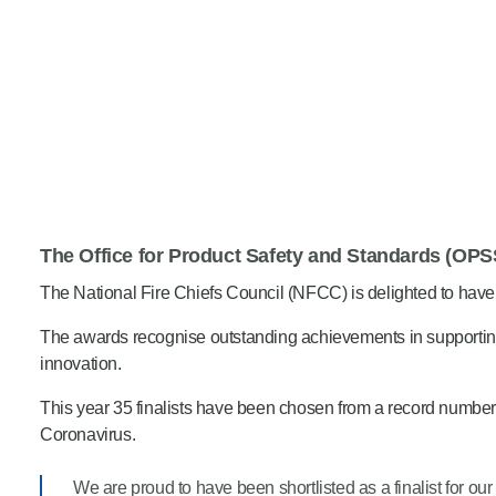
The Office for Product Safety and Standards (OPS
The National Fire Chiefs Council (NFCC) is delighted to have
The awards recognise outstanding achievements in supporting
innovation.
This year 35 finalists have been chosen from a record number of
Coronavirus.
We are proud to have been shortlisted as a finalist for our