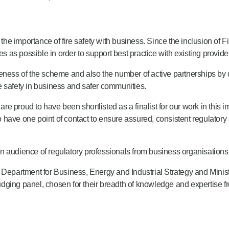
e importance of fire safety with business. Since the inclusion of F
as possible in order to support best practice with existing provide
ess of the scheme and also the number of active partnerships by
ire safety in business and safer communities.
oud to have been shortlisted as a finalist for our work in this im
have one point of contact to ensure assured, consistent regulatory 
 audience of regulatory professionals from business organisations 
 Department for Business, Energy and Industrial Strategy and Minist
judging panel, chosen for their breadth of knowledge and expertise f