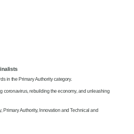
nalists
s in the Primary Authority category.
g coronavirus, rebuilding the economy, and unleashing
ty, Primary Authority, Innovation and Technical and