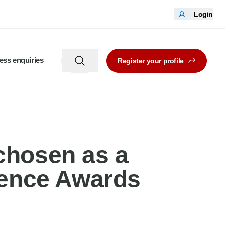
Login
ess enquiries
Register your profile
chosen as a
llence Awards