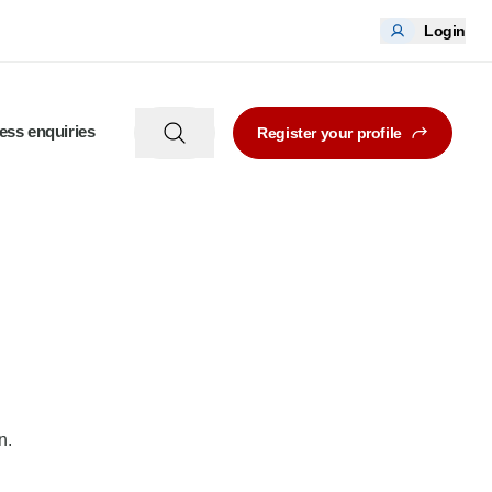
Login
ess enquiries
Register your profile
n.