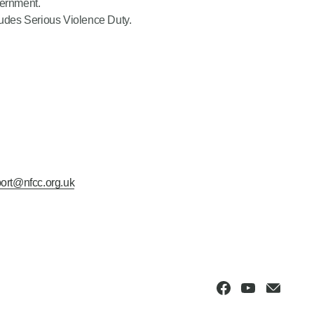
vernment.
cludes Serious Violence Duty.
ort@nfcc.org.uk