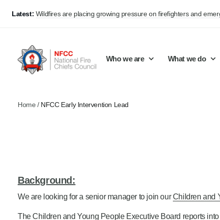
Latest:
Wildfires are placing growing pressure on firefighters and eme
Who we are
What we do
Home
/
NFCC Early Intervention Lead
Our mission and values
Support Continuous Improvement
Career Pathways
Basket
Our structure
Public Policy
Jobs
Membership
Share knowledge and learning
On-Call Firefighters
Policy positions
Develop Guidance
Fire Control
Background:
Support Innovation and Resilience
Lead vacancies
We are looking for a senior manager to join our
Children and 
Campaigns
The Children and Young People Executive Board reports into