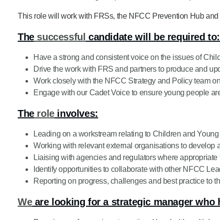
Product Consultations
This role will work with FRSs, the NFCC Prevention Hub and 
The
successfu
l
candidate will be required to
Have a strong and consistent voice on the issues of Ch
Drive the work with FRS and partners to produce and upda
Work closely with the NFCC Strategy and Policy team on 
Engage with our Cadet Voice to ensure young people are
The
rol
e
involves:
Leading on a workstream relating to Children and Youn
Working with relevant external organisations to develop a
Liaising with agencies and regulators where appropriate
Identify opportunities to collaborate with other NFCC Lea
Reporting on progress, challenges and best practice to t
We
are looking for a strategic manager who 