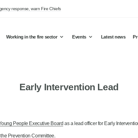
rgency response, warn Fire Chiefs
Working in the fire sector
Events
Latest news
Pr
Early Intervention Lead
Young People Executive Board
as a lead officer for Early Interventio
 the Prevention Committee.