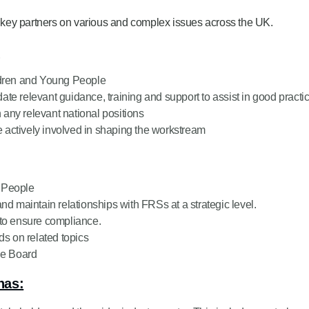
key partners on various and complex issues across the UK.
:
ildren and Young People
te relevant guidance, training and support to assist in good practi
any relevant national positions
 actively involved in shaping the workstream
g People
nd maintain relationships with FRSs at a strategic level.
 to ensure compliance.
ds on related topics
he Board
has: