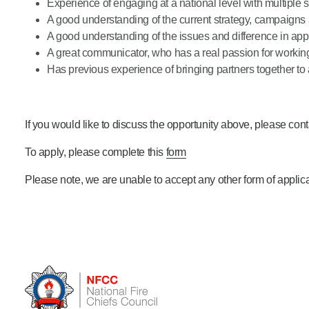
Experience of engaging at a national level with multiple 
A good understanding of the current strategy, campaigns a
A good understanding of the issues and difference in ap
A great communicator, who has a real passion for workin
Has previous experience of bringing partners together t
If you would like to discuss the opportunity above, please con
To apply, please complete this
form
Please note, we are unable to accept any other form of appli