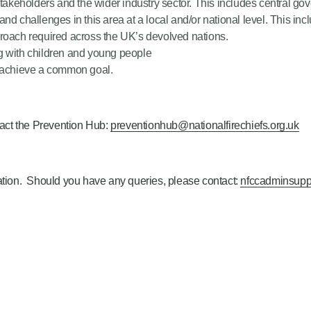
stakeholders and the wider industry sector. This includes central go
nd challenges in this area at a local and/or national level. This in
proach required across the UK’s devolved nations.
g with children and young people
o achieve a common goal.
tact the Prevention Hub:
preventionhub@nationalfirechiefs.org.uk
cation. Should you have any queries, please contact:
nfccadminsupp