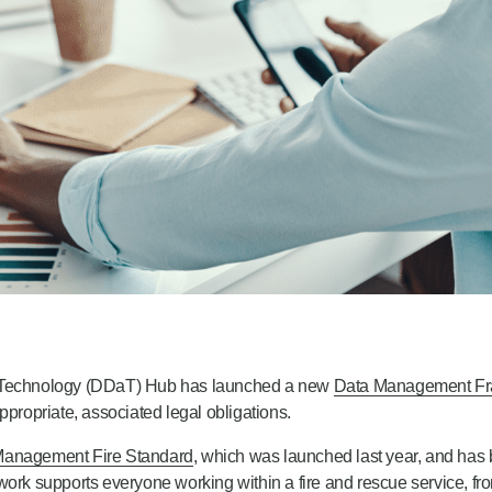
 Technology (DDaT) Hub has launched a new
Data Management F
ropriate, associated legal obligations.
Management Fire Standard
, which was launched last year, and has 
work supports everyone working within a fire and rescue service, fro