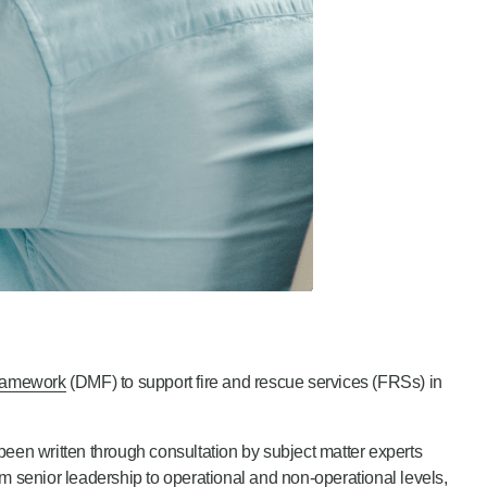
ramework
(DMF) to support fire and rescue services (FRSs) in
been written through consultation by subject matter experts
m senior leadership to operational and non-operational levels,