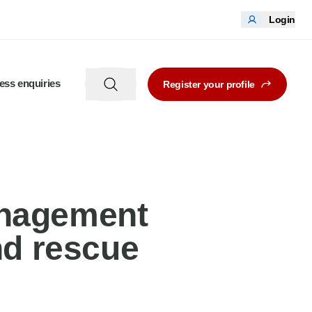
Login
ess enquiries
Register your profile
anagement
nd rescue