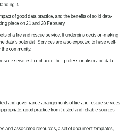
anding it.
act of good data practice, and the benefits of solid data-
king place on 21 and 28 February.
s of a fire and rescue service. It underpins decision-making
the data’s potential. Services are also expected to have well-
or the community.
escue services to enhance their professionalism and data
text and governance arrangements of fire and rescue services
appropriate, good practice from trusted and reliable sources
ies and associated resources, a set of document templates,