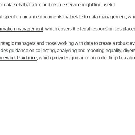
l data sets that a fire and rescue service might find useful.
f specific guidance documents that relate to data management, whic
nformation management
, which covers the legal responsibilities plac
strategic managers and those working with data to create a robust 
ides guidance on collecting, analysing and reporting equality, divers
ramework Guidance
, which provides guidance on collecting data abou