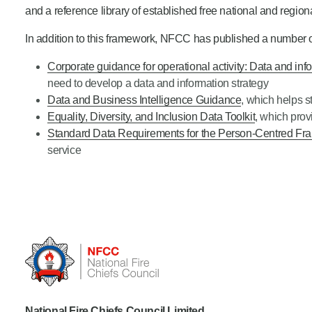
and a reference library of established free national and regiona
In addition to this framework, NFCC has published a number o
Corporate guidance for operational activity: Data and i
need to develop a data and information strategy
Data and Business Intelligence Guidance
, which helps 
Equality, Diversity, and Inclusion Data Toolkit
, which prov
Standard Data Requirements for the Person-Centred F
service
National Fire Chiefs Council Limited...