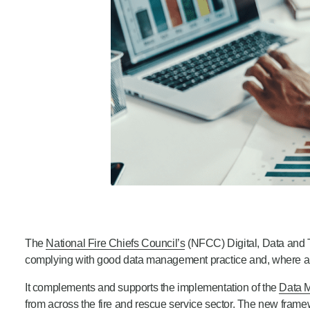
The
National Fire Chiefs Council’s
(NFCC) Digital, Data and
complying with good data management practice and, where app
It complements and supports the implementation of the
Data 
from across the fire and rescue service sector. The new frame