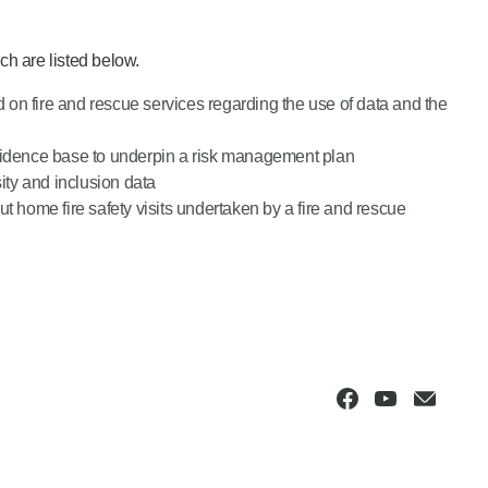
h are listed below.
ed on fire and rescue services regarding the use of data and the
evidence base to underpin a risk management plan
ity and inclusion data
t home fire safety visits undertaken by a fire and rescue