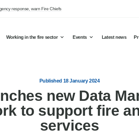
rgency response, warn Fire Chiefs
Working in the fire sector
Events
Latest news
Pr
Published 18 January 2024
nches new Data M
k to support fire a
services