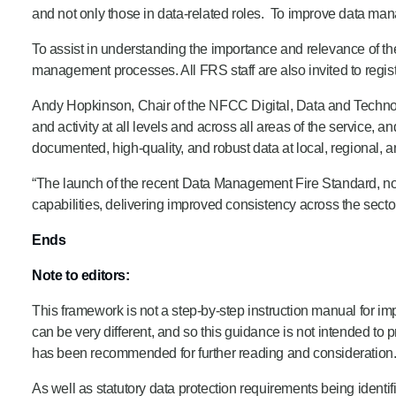
and not only those in data-related roles. To improve data mana
To assist in understanding the importance and relevance of t
management processes. All FRS staff are also invited to regi
Andy Hopkinson, Chair of the NFCC Digital, Data and Technolo
and activity at all levels and across all areas of the service,
documented, high-quality, and robust data at local, regional, a
“The launch of the recent Data Management Fire Standard, no
capabilities, delivering improved consistency across the sector
Ends
Note to editors:
This framework is not a step-by-step instruction manual for
can be very different, and so this guidance is not intended to
has been recommended for further reading and consideration
As well as statutory data protection requirements being ident