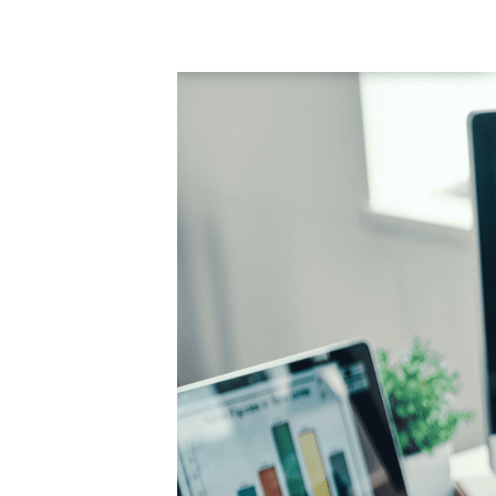
Product Consultations