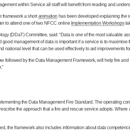
gement within Service all staff will benefit from reading and underst
he framework a short
animation
has been developed explaining the imp
ster to attend one of two NFCC online
Implementation Workshops
ta
gy (DDaT) Committee, said: “Data is one of the most valuable asset
 and good management of data is important if a service is to maximise 
nd national level that can be used effectively to aid improvements f
w followed by the Data Management Framework, will help fire and r
.”
 implementing the Data Management Fire Standard. The operating con
 prescribe the approach that a fire and rescue service adopts. Where 
.
ified, the framework also includes information about data competenc