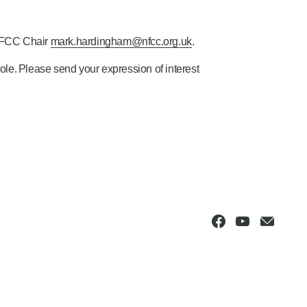
NFCC Chair
mark.hardingham@nfcc.org.uk
.
 role. Please send your expression of interest