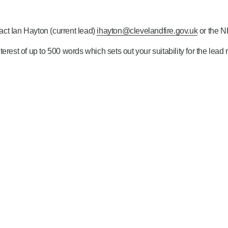
tact Ian Hayton (current lead)
ihayton@clevelandfire.gov.uk
or the 
nteres
t
of up to 500 words which sets out your suitability for the lead