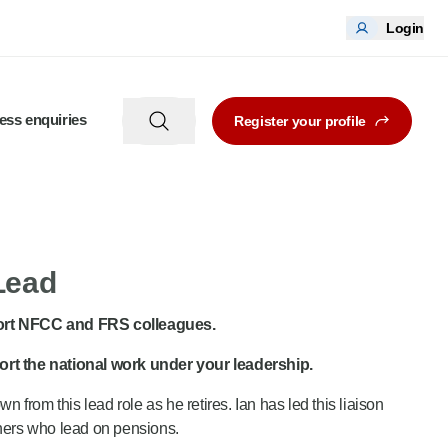
Login
ess enquiries
Register your profile
 Lead
pport NFCC and FRS colleagues.
port the national work under your leadership.
rom this lead role as he retires. Ian has led this liaison
rtners who lead on pensions.