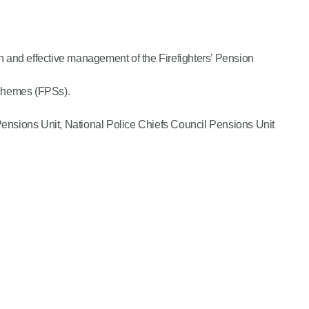
n and effective management of the Firefighters’ Pension
n Schemes (FPSs).
nsions Unit, National Police Chiefs Council Pensions Unit