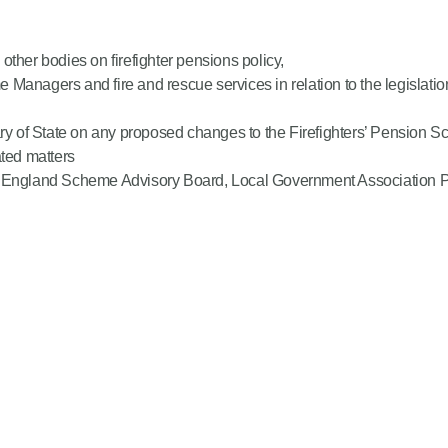
ther bodies on firefighter pensions policy,
Managers and fire and rescue services in relation to the legislatio
tary of State on any proposed changes to the Firefighters’ Pensio
ted matters
S England Scheme Advisory Board, Local Government Association Pe