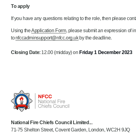
To apply
If you have any questions relating to the role, then please con
Using the
Application Form
, please submit an
expression of i
to
nfccadminsupport@nfcc.org.uk
by the deadline.
Closing Date:
12.00 (midday) on
Friday 1 December
2023
National Fire Chiefs Council Limited...
71-75 Shelton Street, Covent Garden, London, WC2H 9JQ