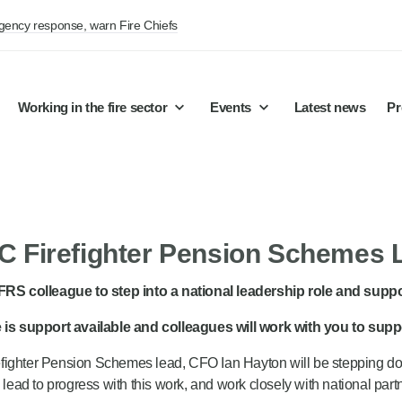
rgency response, warn Fire Chiefs
Working in the fire sector
Events
Latest news
Pr
 Firefighter Pension Schemes
/FRS colleague to step into a national leadership role and su
re is support available and colleagues will work with you to sup
ighter Pension Schemes lead, CFO Ian Hayton will be stepping down f
w lead to progress with this work, and work closely with national pa