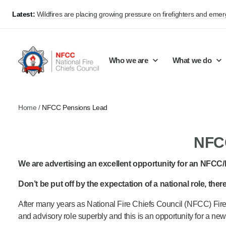
Latest:
Wildfires are placing growing pressure on firefighters and eme
Who we are
What we do
Home
/
NFCC Pensions Lead
Our mission and values
Support Continuous Improvement
Career Pathways
Basket
NFCC
Our structure
Public Policy
Jobs
Membership
Share knowledge and learning
On-Call Firefighters
We are advertising an excellent opportunity for an NFCC
Policy positions
Develop Guidance
Fire Control
Don’t be put off by the expectation of a national role, the
Support Innovation and Resilience
Lead vacancies
After many years as National Fire Chiefs Council (NFCC) Firef
and advisory role superbly and this is an opportunity for a ne
Campaigns