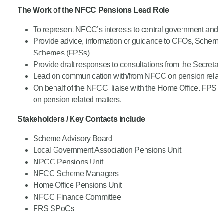
The Work of the NFCC Pensions Lead Role
Product Consultations
To represent NFCC’s interests to central government and o
Provide advice, information or guidance to CFOs, Scheme 
Schemes (FPSs)
Provide draft responses to consultations from the Secre
Lead on communication with/from NFCC on pension rela
On behalf of the NFCC, liaise with the Home Office, FP
on pension related matters.
Stakeholders / Key Contacts include
Scheme Advisory Board
Local Government Association Pensions Unit
NPCC Pensions Unit
NFCC Scheme Managers
Home Office Pensions Unit
NFCC Finance Committee
FRS SPoCs