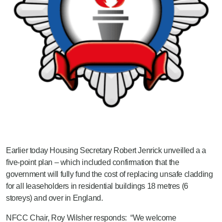
Earlier today Housing Secretary Robert Jenrick unveilled a a
five-point plan – which included confirmation that the
government will fully fund the cost of replacing unsafe cladding
for all leaseholders in residential buildings 18 metres (6
storeys) and over in England.
NFCC Chair, Roy Wilsher responds: “We welcome