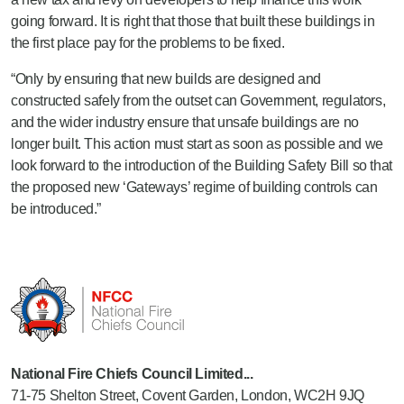
going forward. It is right that those that built these buildings in
the first place pay for the problems to be fixed.
“Only by ensuring that new builds are designed and
constructed safely from the outset can Government, regulators,
and the wider industry ensure that unsafe buildings are no
longer built. This action must start as soon as possible and we
look forward to the introduction of the Building Safety Bill so that
the proposed new ‘Gateways’ regime of building controls can
be introduced.”
National Fire Chiefs Council Limited...
71-75 Shelton Street, Covent Garden, London, WC2H 9JQ