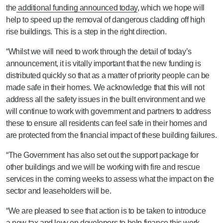
the
additional funding announced today
, which we hope will
help to speed up the removal of dangerous cladding off high
rise buildings. This is a step in the right direction.
“Whilst we will need to work through the detail of today’s
announcement, it is vitally important that the new funding is
distributed quickly so that as a matter of priority people can be
made safe in their homes. We acknowledge that this will not
address all the safety issues in the built environment and we
will continue to work with government and partners to address
these to ensure all residents can feel safe in their homes and
are protected from the financial impact of these building failures.
“The Government has also set out the support package for
other buildings and we will be working with fire and rescue
services in the coming weeks to assess what the impact on the
sector and leaseholders will be.
“We are pleased to see that action is to be taken to introduce
a new tax and levy on developers to help finance this work