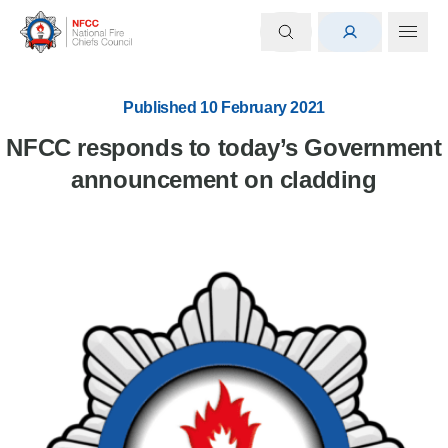
Published 10 February 2021
NFCC responds to today’s Government
announcement on cladding