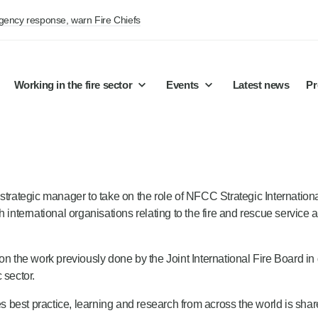
rgency response, warn Fire Chiefs
Working in the fire sector
Events
Latest news
Pr
 strategic manager to take on the role of NFCC Strategic Internatio
 international organisations relating to the fire and rescue service a
on the work previously done by the Joint International Fire Board in 
 sector.
ures best practice, learning and research from across the world is s