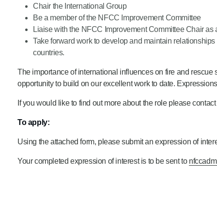
Chair the International Group
Be a member of the NFCC Improvement Committee
Liaise with the NFCC Improvement Committee Chair as a
Take forward work to develop and maintain relationships wi
countries.
The importance of international influences on fire and rescue s
opportunity to build on our excellent work to date. Expressions
If you would like to find out more about the role please contac
To apply:
Using the attached form, please submit an expression of interes
Your completed expression of interest is to be sent to
nfccadm