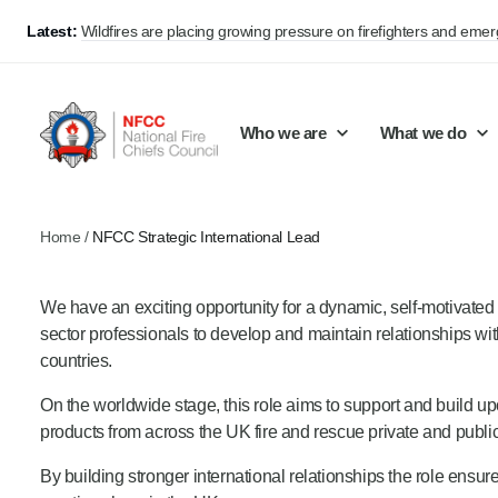
Latest:
Wildfires are placing growing pressure on firefighters and eme
Who we are
What we do
Home
/
NFCC Strategic International Lead
Our mission and values
Support Continuous Improvement
Career Pathways
Basket
We have an exciting opportunity for a dynamic, self-motivated
Our structure
Public Policy
Jobs
sector professionals to develop and maintain relationships with
Membership
Share knowledge and learning
On-Call Firefighters
countries.
Policy positions
Develop Guidance
Fire Control
On the worldwide stage, this role aims to support and build up
products from across the UK fire and rescue private and public
Support Innovation and Resilience
Lead vacancies
By building stronger international relationships the role ens
Campaigns