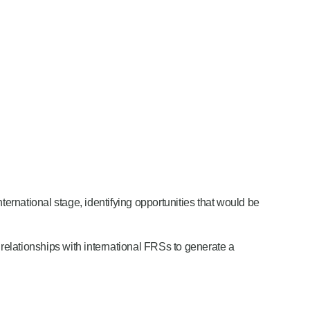
ternational stage, identifying opportunities that would be
elationships with international FRSs to generate a