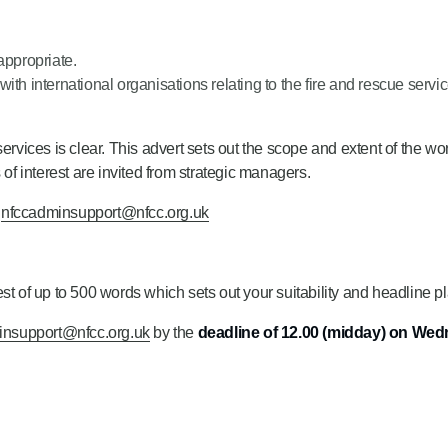
ppropriate.
th international organisations relating to the fire and rescue servic
ervices is clear. This advert sets out the scope and extent of the w
 of interest are invited from strategic managers.
t
nfccadminsupport@nfcc.org.uk
t of up to 500 words which sets out your suitability and headline pla
insupport@nfcc.org.uk
by the
deadline of 12.00 (midday) on We