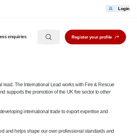
Login
ess enquiries
Register your profile
nal lead. The International Lead works with Fire & Rescue
nd supports the promotion of the UK fire sector to other
developing international trade to export expertise and
hared and helps shape our own professional standards and