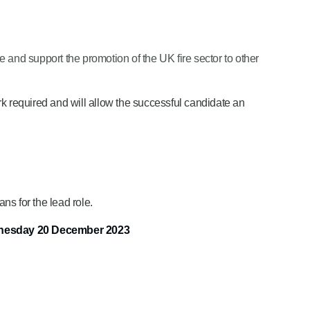
e and support the promotion of the UK fire sector to other
ork required and will allow the successful candidate an
ns for the lead role.
dnesday 20 December 2023