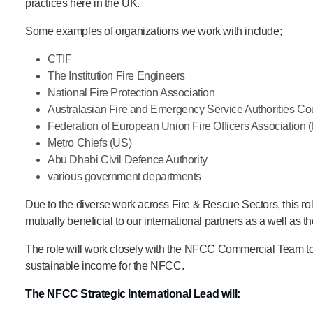
practices here in the UK.
Product Consultations
Some examples of organizations we work with include;
CTIF
The Institution Fire Engineers
National Fire Protection Association
Australasian Fire and Emergency Service Authorities Co
Federation of European Union Fire Officers Association 
Metro Chiefs (US)
Abu Dhabi Civil Defence Authority
various government departments
Due to the diverse work across Fire & Rescue Sectors, this rol
mutually beneficial to our international partners as a well as t
The role will work closely with the NFCC Commercial Team to 
sustainable income for the NFCC.
The NFCC Strategic International Lead will: