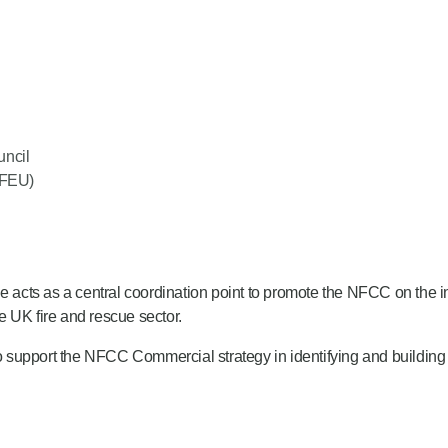
uncil
(FEU)
e acts as a central coordination point to promote the NFCC on the in
he UK fire and rescue sector.
support the NFCC Commercial strategy in identifying and building r