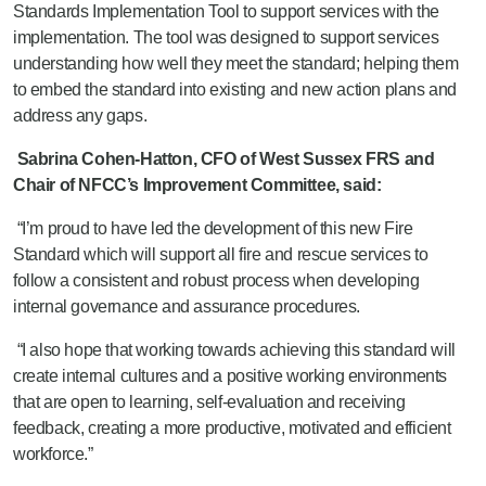
Standards Implementation Tool to support services with the
implementation. The tool was designed to support services
understanding how well they meet the standard; helping them
to embed the standard into existing and new action plans and
address any gaps.
Sabrina Cohen-Hatton, CFO of West Sussex FRS and
Chair of NFCC’s Improvement Committee, said:
“I’m proud to have led the development of this new Fire
Standard which will support all fire and rescue services to
follow a consistent and robust process when developing
internal governance and assurance procedures.
“I also hope that working towards achieving this standard will
create internal cultures and a positive working environments
that are open to learning, self-evaluation and receiving
feedback, creating a more productive, motivated and efficient
workforce.”