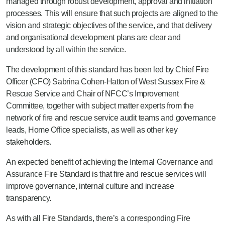
managed through robust development, approval and initiation
processes. This will ensure that such projects are aligned to the
vision and strategic objectives of the service, and that delivery
and organisational development plans are clear and
understood by all within the service.
The development of this standard has been led by Chief Fire
Officer (CFO) Sabrina Cohen-Hatton of West Sussex Fire &
Rescue Service and Chair of NFCC’s Improvement
Committee, together with subject matter experts from the
network of fire and rescue service audit teams and governance
leads, Home Office specialists
,
as well as other key
stakeholders.
An expected benefit of achieving the Internal Governance and
Assurance Fire Standard is that fire and rescue services will
improve governance, internal culture and increase
transparency.
As with all Fire Standards, there’s a corresponding Fire