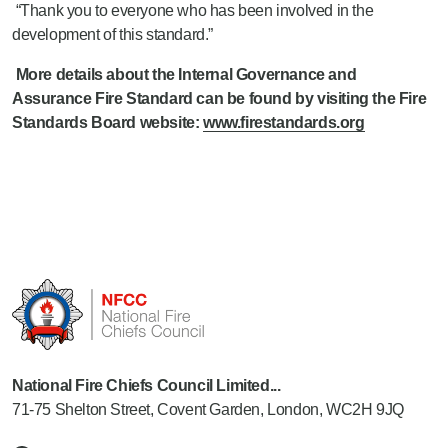
“Thank you to everyone who has been involved in the
development of this standard.”
More details about the Internal Governance and
Assurance
Fire Standard
can be found by visiting the Fire
Standards Board website:
www.firestandards.org
National Fire Chiefs Council Limited...
71-75 Shelton Street, Covent Garden, London, WC2H 9JQ