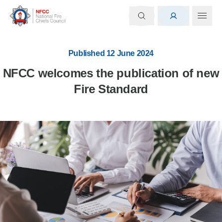
Published 12 June 2024
NFCC welcomes the publication of new
Fire Standard