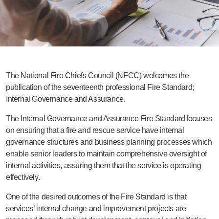
The National Fire Chiefs Council (NFCC) welcome
s
the
publication of
the seventeenth professional Fire Standard;
Internal Governance and Assurance.
The Internal Governance and Assurance
Fire Standard
focuses
on ensuring that
a
fire and rescue service have internal
governance structures and business planning processes which
enable senior leaders to maintain comprehensive oversight of
internal activities, assuring them that the service is operating
effectively.
One of the desired outcomes of the
Fire Standard is that
services’ internal change and improvement projects are