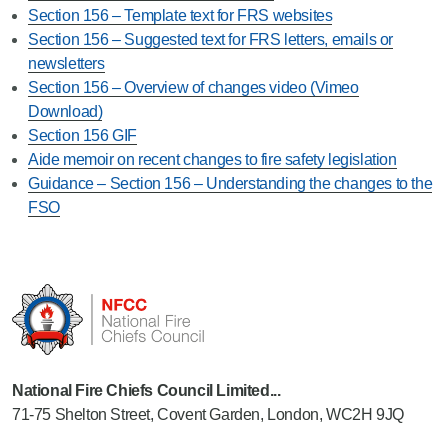
Section 156 – Template text for FRS websites
Section 156 – Suggested text for FRS letters, emails or
newsletters
Section 156 – Overview of changes video (Vimeo
Download)
Section 156 GIF
Aide memoir on recent changes to fire safety legislation
Guidance – Section 156 – Understanding the changes to the
FSO
National Fire Chiefs Council Limited...
71-75 Shelton Street, Covent Garden, London, WC2H 9JQ