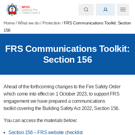
Home
/
What we do
/
Protection
/
FRS Communications Toolkit: Section
156
FRS Communications Toolkit:
Section 156
Ahead of the forthcoming changes to the Fire Safety Order
which come into effect on
1 October 2023, to support FRS
engagement we
have prepared a communications
toolkit covering the Building Safety Act 2022, Section 156.
You can access the materials below:
Section 156 – FRS website checklist