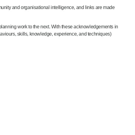
ity and organisational intelligence, and links are made
 planning work to the next. With these acknowledgements in
aviours, skills, knowledge, experience, and techniques)
ion and risk reduction activities.
ities. They must put in place arrangements to prevent and
ganisational risk appetite.
”
e. They describe the various types of risk mitigation