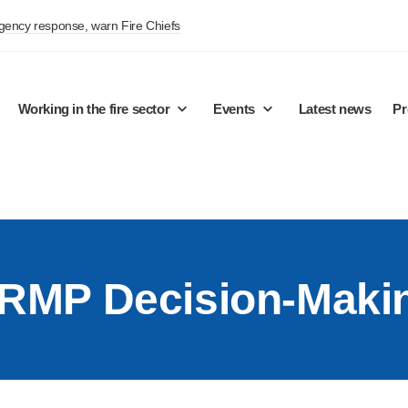
rgency response, warn Fire Chiefs
Working in the fire sector
Events
Latest news
Pr
RMP Decision-Maki