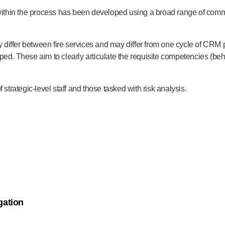
thin the process has been developed using a broad range of commun
differ between fire services and may differ from one cycle of CRM
d. These aim to clearly articulate the requisite competencies (beh
rategic-level staff and those tasked with risk analysis.
ther to increase, decrease, change, or maintain existing risk mitigat
nd states:
eseeable fire and rescue related risks that could affect their commun
nalysis process, as determined by the levels involved and overall or
gation
g provision, collaboration and partnership working, or new capability.
sed broad types of risk mitigation within the Fire and Rescue Servic