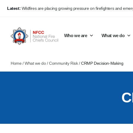
Latest:
Wildfires are placing growing pressure on firefighters and eme
Who we are
What we do
Home
/
What we do
/
Community Risk
/
CRMP Decision-Making
Our mission and values
Support Continuous Improvement
Career Pathways
Basket
Our structure
Public Policy
Jobs
C
Membership
Share knowledge and learning
On-Call Firefighters
Policy positions
Develop Guidance
Fire Control
Support Innovation and Resilience
Lead vacancies
Campaigns