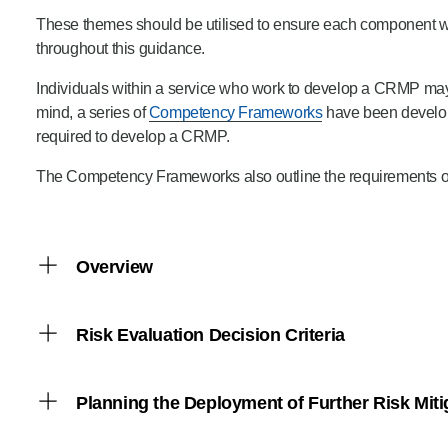
These themes should be utilised to ensure each component wi
throughout this guidance.
Individuals within a service who work to develop a CRMP may 
mind, a series of
Competency Frameworks
have been develope
required to develop a CRMP.
The Competency Frameworks also outline the requirements of st
Overview
Decision-making in this context involves deciding whe
Risk Evaluation Decision Criteria
The Fire and Rescue National Framework for Engla
“Every fire and rescue authority must assess all for
Benchmarks that define the significance of the risk a
Planning the Deployment of Further Risk Miti
mitigate these risks, either through adjusting existin
Risk Evaluation
Prevention, Protection and Response
are recogni