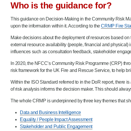
Who is the guidance for?
Product Consultations
This guidance on Decision-Making in the Community Risk Ma
upon the information within it. According to the
CRMP Fire Sta
Make decisions about the deployment of resources based on the
external resource availability (people, financial and physical)
influences such as consultation feedback, stakeholder engage
In 2020, the NFCC’s Community Risk Programme (CRP) through it
risk framework for the UK Fire and Rescue Service, to help b
Within the ISO Standard referred to in the DoR report, there is a
of risk analysis informs the decision maker. This should alwa
The whole CRMP is underpinned by three key themes that shou
Data and Business Intelligence
Equality / People Impact Assessment
Stakeholder and Public Engagement