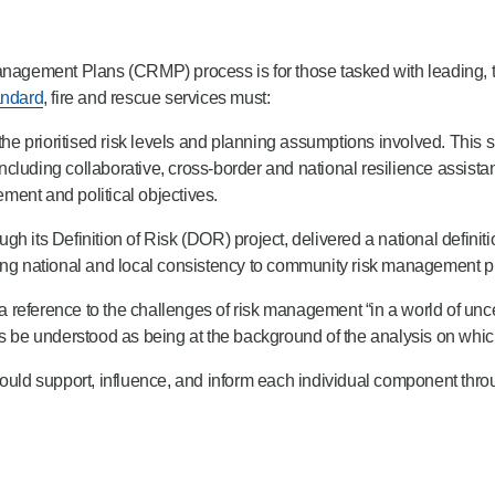
nagement Plans (CRMP) process is for those tasked with leading,
ndard
, fire and rescue services must:
 prioritised risk levels and planning assumptions involved. This sh
 including collaborative, cross-border and national resilience assist
ment and political objectives.
s Definition of Risk (DOR) project, delivered a national definitio
ring national and local consistency to community risk management p
 reference to the challenges of risk management “in a world of uncertai
ys be understood as being at the background of the analysis on whi
ld support, influence, and inform each individual component thro