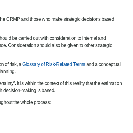
 the CRMP and those who make strategic decisions based
ould be carried out with consideration to internal and
ance. Consideration should also be given to other strategic
n of risk, a
Glossary of Risk-Related Terms
and a conceptual
lanning.
nty”. It is within the context of this reality that the estimation
ch decision-making is based.
ughout the whole process: