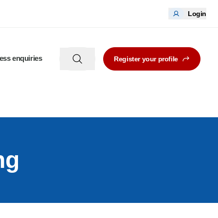
Login
ess enquiries
Register your profile
ng