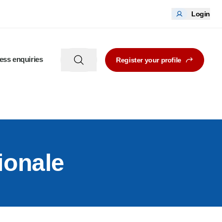
Login
ess enquiries
Register your profile
ionale