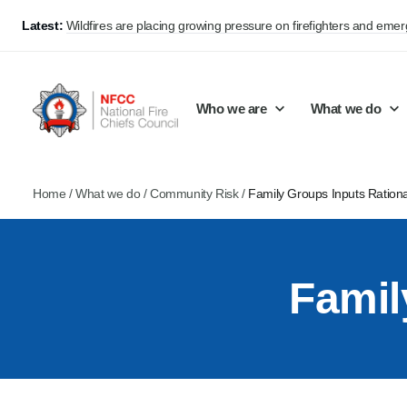
Latest:
Wildfires are placing growing pressure on firefighters and eme
Who we are
What we do
Home
/
What we do
/
Community Risk
/
Family Groups Inputs Ration
Our mission and values
Support Continuous Improvement
Career Pathways
Basket
Our structure
Public Policy
Jobs
Famil
Membership
Share knowledge and learning
On-Call Firefighters
Policy positions
Develop Guidance
Fire Control
Support Innovation and Resilience
Lead vacancies
Campaigns