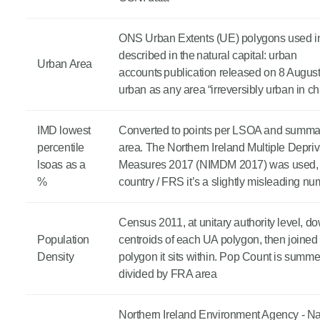
ONS Urban Extents (UE) polygons used in
described in the natural capital: urban
Urban Area
accounts publication released on 8 August
urban as any area “irreversibly urban in ch
IMD lowest
Converted to points per LSOA and summa
percentile
area. The Northern Ireland Multiple Depriv
lsoas as a
Measures 2017 (NIMDM 2017) was used, b
%
country / FRS it’s a slightly misleading n
Census 2011, at unitary authority level, 
Population
centroids of each UA polygon, then joined
Density
polygon it sits within. Pop Count is summ
divided by FRA area
Northern Ireland Environment Agency - Na