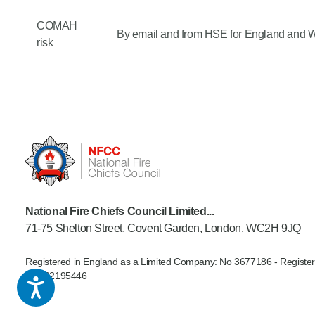
COMAH
By email and from HSE for England and 
risk
National Fire Chiefs Council Limited...
71-75 Shelton Street, Covent Garden, London, WC2H 9JQ
Registered in England as a Limited Company: No 3677186 - Register
GB902195446