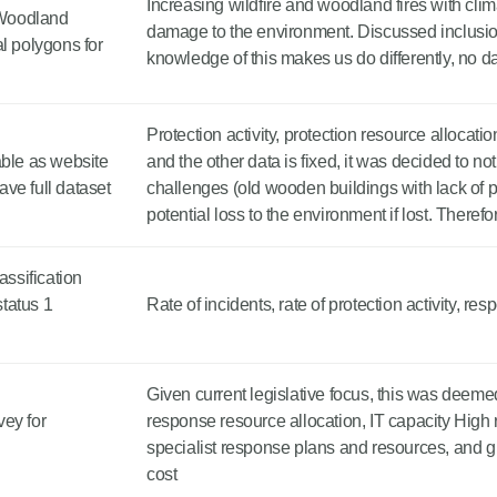
Increasing wildfire and woodland fires with clim
- Woodland
damage to the environment. Discussed inclusio
l polygons for
knowledge of this makes us do differently, no d
Protection activity, protection resource allocatio
able as website
and the other data is fixed, it was decided to no
ave full dataset
challenges (old wooden buildings with lack of pr
potential loss to the environment if lost. Theref
ssification
status 1
Rate of incidents, rate of protection activity, re
Given current legislative focus, this was deemed
ey for
response resource allocation, IT capacity High 
specialist response plans and resources, and g
cost