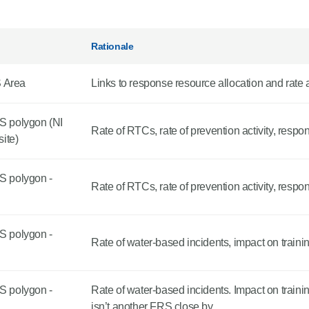
Rationale
S Area
Links to response resource allocation and rate 
S polygon (NI
Rate of RTCs, rate of prevention activity, respo
ite)
S polygon -
Rate of RTCs, rate of prevention activity, respo
S polygon -
Rate of water-based incidents, impact on traini
S polygon -
Rate of water-based incidents. Impact on train
isn’t another FRS close by