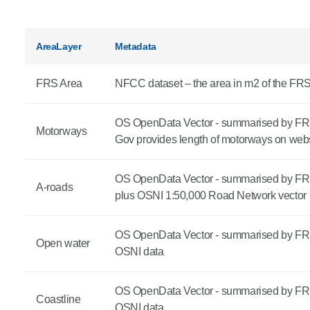
Product Consultations
AreaLayer
Metadata
FRS Area
NFCC dataset – the area in m2 of the FR
OS OpenData Vector - summarised by FR
Motorways
Gov provides length of motorways on webs
OS OpenData Vector - summarised by FR
A-roads
plus OSNI 1:50,000 Road Network vector
OS OpenData Vector - summarised by FR
Open water
OSNI data
OS OpenData Vector - summarised by FR
Coastline
OSNI data