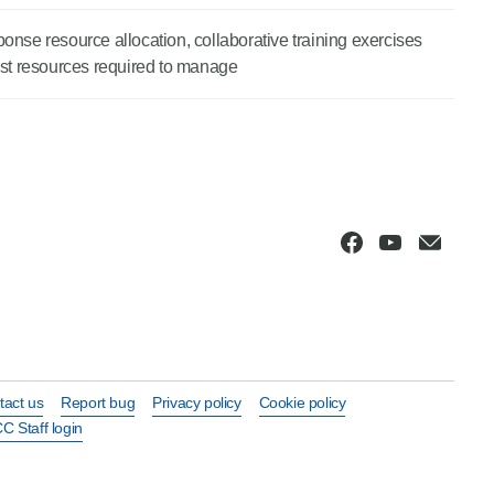
esponse resource allocation, collaborative training exercises
list resources required to manage
tact us
Report bug
Privacy policy
Cookie policy
C Staff login