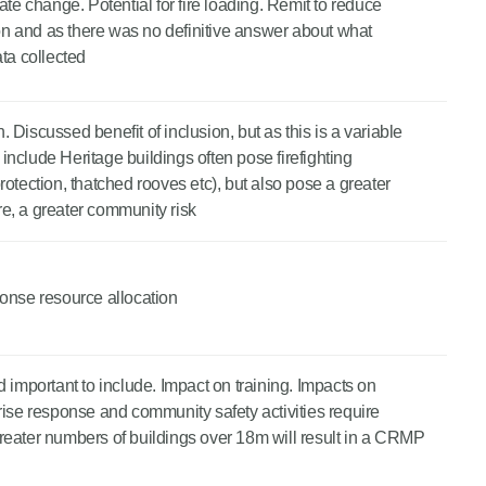
ate change. Potential for fire loading. Remit to reduce
n and as there was no definitive answer about what
ata collected
n. Discussed benefit of inclusion, but as this is a variable
t include Heritage buildings often pose firefighting
otection, thatched rooves etc), but also pose a greater
ore, a greater community risk
sponse resource allocation
 important to include. Impact on training. Impacts on
rise response and community safety activities require
reater numbers of buildings over 18m will result in a CRMP