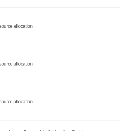
source allocation
source allocation
source allocation