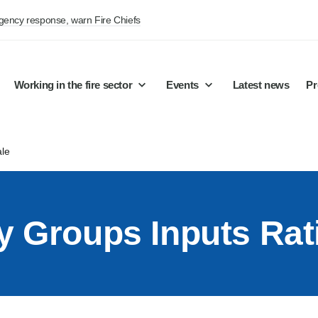
rgency response, warn Fire Chiefs
Working in the fire sector
Events
Latest news
Pr
ale
y Groups Inputs Rat