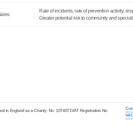
Rate of incidents, rate of prevention activity, r
Wales
Greater potential risk to community and specia
Con
ed in England as a Charity: No: 1074071VAT Registration No:
NFC