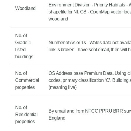
Environment Division - Priority Habitats 
Woodland
shapefile for NI. GB - OpenMap vector loca
woodland
No. of
Grade 1
Number of As or 1s - Wales data not avail
listed
link is broken - have sent email, then will h
buildings
No. of
OS Address base Premium Data. Using cla
Commercial
codes, primary classification ‘C’. Building 
properties
(meaning live)
No. of
By email and from NFCC PPRU BRR surv
Residential
England
properties