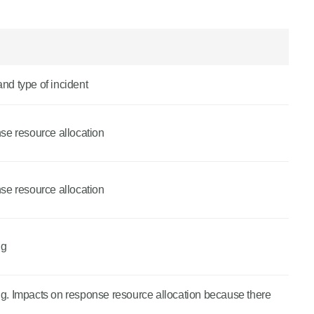
and type of incident
nse resource allocation
nse resource allocation
ng
ing. Impacts on response resource allocation because there