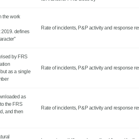
 the work
Rate of incidents, P&P activity and response re
 2019. defines
aracter”
rised by FRS
ation
Rate of incidents, P&P activity and response re
ut as a single
umber
downloaded as
 to the FRS
Rate of incidents, P&P activity and response re
ed, and then
tural