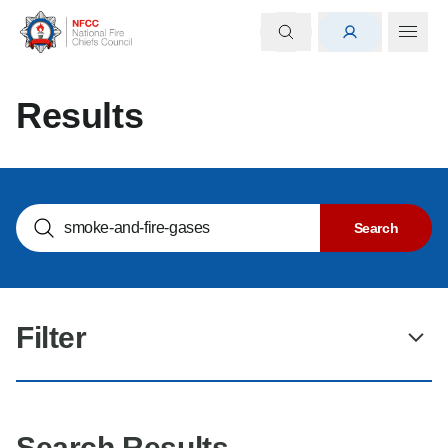
Results
Search NOGs
Search
Filter
Search Results