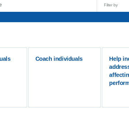
Filter by
uals
Coach individuals
Help in
addres
affectin
perfor