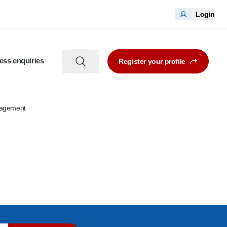
Login
ess enquiries
Register your profile
nagement