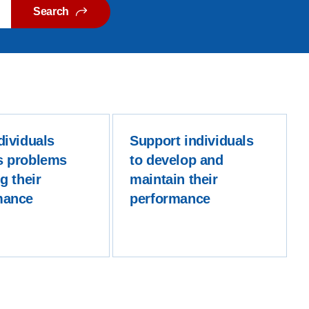
Search
dividuals
Support individuals
s problems
to develop and
g their
maintain their
mance
performance