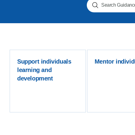
Search NOGs
Product Consultations
Support individuals
Mentor individ
learning and
development