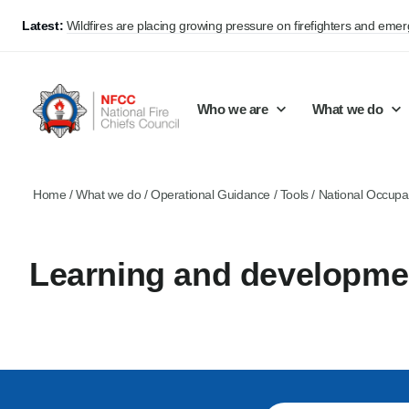
Latest:
Wildfires are placing growing pressure on firefighters and eme
Who we are
What we do
Home
/
What we do
/
Operational Guidance
/
Tools
/
National Occupa
Our mission and values
Support Continuous Improvement
Career Pathways
Basket
Our structure
Public Policy
Jobs
Learning and developme
Membership
Share knowledge and learning
On-Call Firefighters
Policy positions
Develop Guidance
Fire Control
Support Innovation and Resilience
Lead vacancies
Campaigns