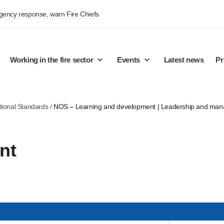
rgency response, warn Fire Chiefs
Working in the fire sector
Events
Latest news
Pr
tional Standards
/
NOS – Learning and development | Leadership and ma
nt