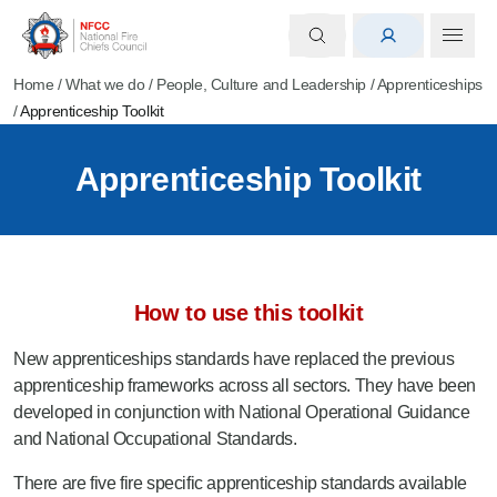
Home
/
What we do
/
People, Culture and Leadership
/
Apprenticeships
/
Apprenticeship Toolkit
Apprenticeship Toolkit
How to use this toolkit
New apprenticeships standards have replaced the previous
apprenticeship frameworks across all sectors. They have been
developed in conjunction with National Operational Guidance
and National Occupational Standards.
There are five fire specific apprenticeship standards available