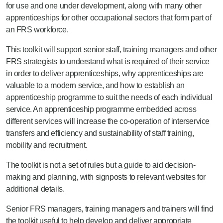
for use and one under development, along with many other
apprenticeships for other occupational sectors that form part of
an FRS workforce.
This toolkit will support senior staff, training managers and other
FRS strategists to understand what is required of their service
in order to deliver apprenticeships, why apprenticeships are
valuable to a modern service, and how to establish an
apprenticeship programme to suit the needs of each individual
service. An apprenticeship programme embedded across
different services will increase the co-operation of interservice
transfers and efficiency and sustainability of staff training,
mobility and recruitment.
The toolkit is not a set of rules but a guide to aid decision-
making and planning, with signposts to relevant websites for
additional details.
Senior FRS managers, training managers and trainers will find
the toolkit useful to help develop and deliver appropriate