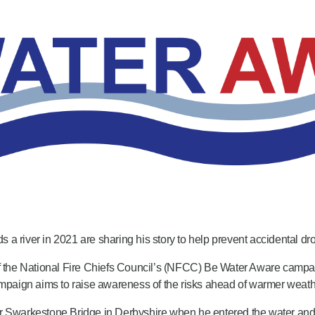
a river in 2021 are sharing his story to help prevent accidental dr
 of the National Fire Chiefs Council’s (NFCC) Be Water Aware camp
paign aims to raise awareness of the risks ahead of warmer weath
rkestone Bridge in Derbyshire when he entered the water and got int