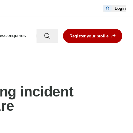
Login
ess enquiries
Register your profile
ng incident
re