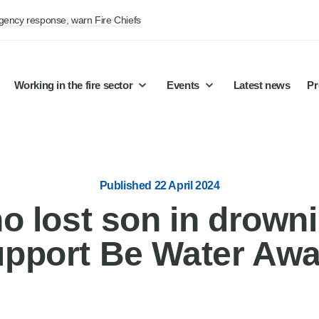
rgency response, warn Fire Chiefs
Working in the fire sector
Events
Latest news
Pr
Published 22 April 2024
o lost son in drowni
upport Be Water Awa