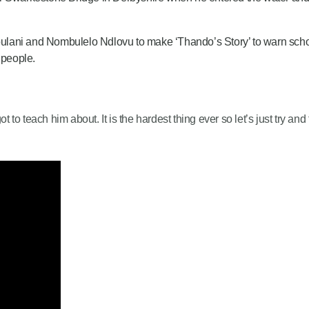
lani and Nombulelo Ndlovu to make ‘Thando’s Story’ to warn schoo
 people.
rgot to teach him about. It is the hardest thing ever so let’s just try an