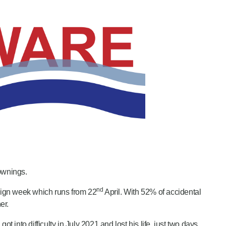
ownings.
nd
aign week which runs from 22
April. With 52% of accidental
er.
o difficulty in July 2021 and lost his life, just two days