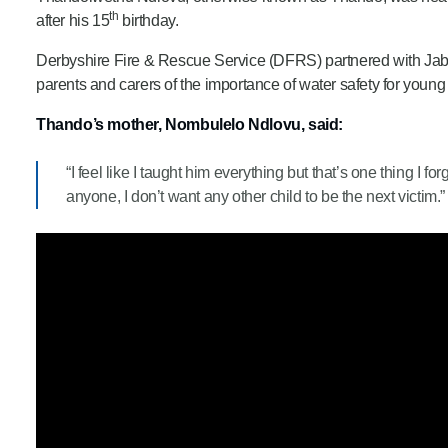
th
after his 15
birthday.
Derbyshire Fire & Rescue Service (DFRS) partnered with Jabu
parents and carers of the importance of water safety for young
Thando’s mother, Nombulelo Ndlovu, said:
“I feel like I taught him everything but that’s one thing I fo
anyone, I don’t want any other child to be the next victim.”