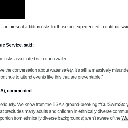
an present addition risks for those not experienced in outdoor sw
e Service, said:
e risks associated with open water.
ve the conversation about water safety. It’s still a massively misun
continue to attend events like this that are preventable.”
SA), commented:
seriously. We know from the BSA’s ground-breaking #OurSwimStory r
 that precludes many adults and children in ethnically diverse comm
oportion from ethnically diverse backgrounds) aren’t aware of the
Wat