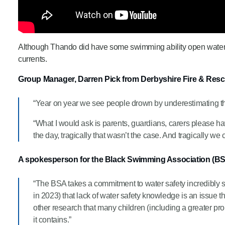
Although Thando did have some swimming ability open water c
currents.
Group Manager, Darren Pick from Derbyshire Fire & Rescu
“Year on year we see people drown by underestimating th
“What I would ask is parents, guardians, carers please ha
the day, tragically that wasn’t the case. And tragically we 
A spokesperson for the Black Swimming Association (B
“The BSA takes a commitment to water safety incredibly 
in 2023) that lack of water safety knowledge is an issue
other research that many children (including a greater pr
it contains.”