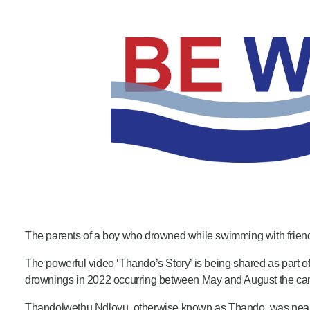
Product Consultations
The parents of a boy who drowned while swimming with friends 
The powerful video ‘Thando’s Story’ is being shared as part
drownings in 2022 occurring between May and August the cam
Thandolwethu Ndlovu, otherwise known as Thando, was near Swa