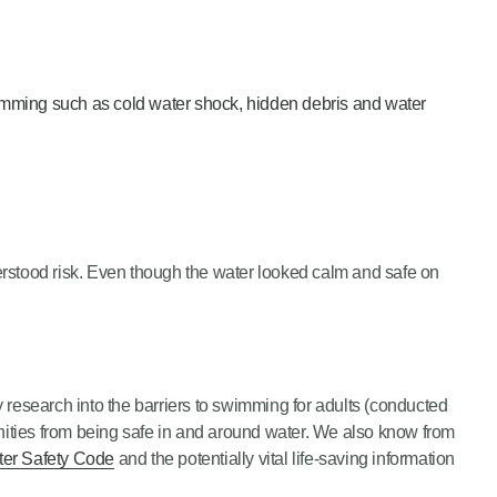
imming such as cold water shock, hidden debris and water
derstood risk. Even though the water looked calm and safe on
esearch into the barriers to swimming for adults (conducted
unities from being safe in and around water. We also know from
er Safety Code
and the potentially vital life-saving information