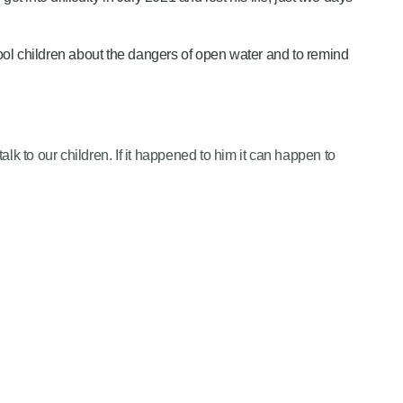
l children about the dangers of open water and to remind
d talk to our children. If it happened to him it can happen to