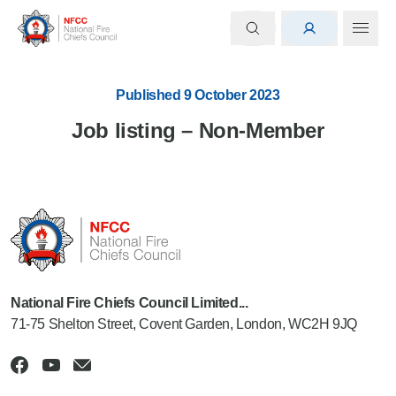
Published 9 October 2023
Job listing – Non-Member
National Fire Chiefs Council Limited...
71-75 Shelton Street, Covent Garden, London, WC2H 9JQ