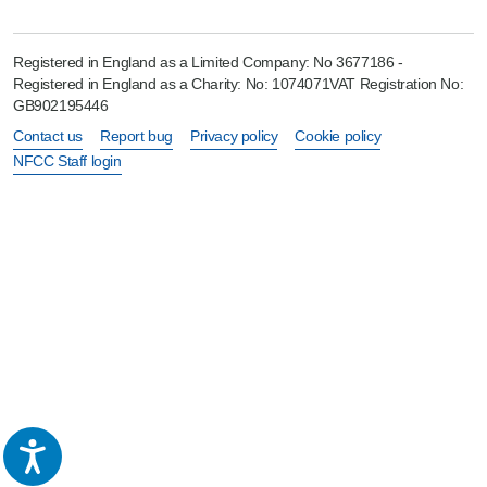
Registered in England as a Limited Company: No 3677186 -
Registered in England as a Charity: No: 1074071VAT Registration No:
GB902195446
Contact us
Report bug
Privacy policy
Cookie policy
NFCC Staff login