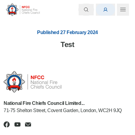
Published 27 February 2024
Test
National Fire Chiefs Council Limited...
71-75 Shelton Street, Covent Garden, London, WC2H 9JQ