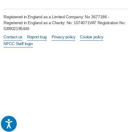
Registered in England as a Limited Company: No 3677186 -
Registered in England as a Charity: No: 1074071VAT Registration No:
GB902195446
Contact us
Report bug
Privacy policy
Cookie policy
NFCC Staff login