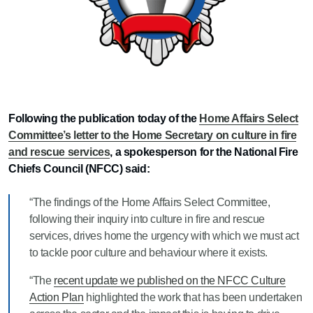
Following the publication today of the
Home Affairs Select
Committee’s letter to the Home Secretary on culture in fire
and rescue services
, a spokesperson for the National Fire
Chiefs Council (NFCC) said:
“The findings of the Home Affairs Select Committee,
following their inquiry into culture in fire and rescue
services, drives home the urgency with which we must act
to tackle poor culture and behaviour where it exists.
“The
recent update we published on the NFCC Culture
Action Plan
highlighted the work that has been undertaken