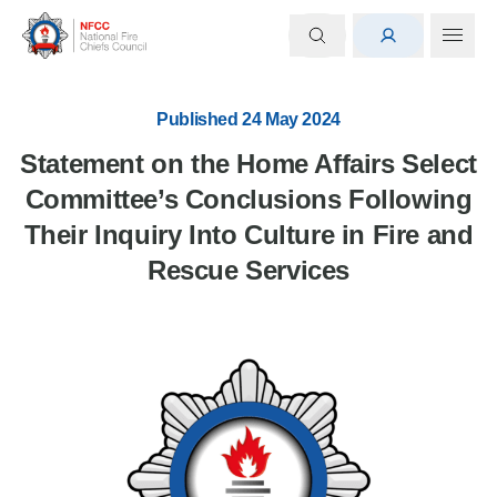
Published 24 May 2024
Statement on the Home Affairs Select
Committee’s Conclusions Following
Their Inquiry Into Culture in Fire and
Rescue Services