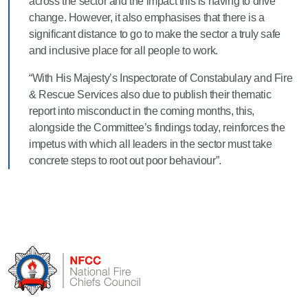
across the sector and the impact this is having to drive
change. However, it also emphasises that there is a
significant distance to go to make the sector a truly safe
and inclusive place for all people to work.
“With His Majesty’s Inspectorate of Constabulary and Fire
& Rescue Services also due to publish their thematic
report into misconduct in the coming months, this,
alongside the Committee’s findings today, reinforces the
impetus with which all leaders in the sector must take
concrete steps to root out poor behaviour”.