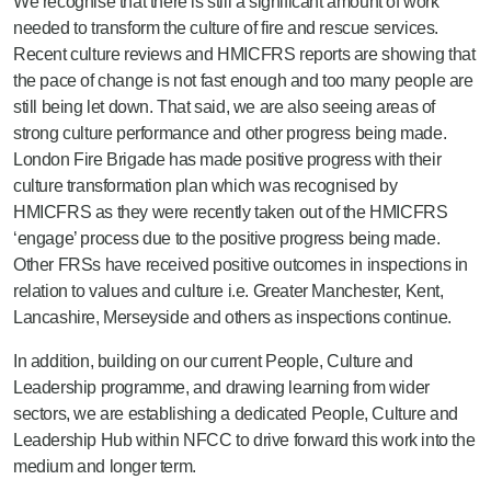
We recognise that there is still a significant amount of work
needed to transform the culture of fire and rescue services.
Recent culture reviews and HMICFRS reports are showing that
the pace of change is not fast enough and too many people are
still being let down. That said, we are also seeing areas of
strong culture performance and other progress being made.
London Fire Brigade has made positive progress with their
culture transformation plan which was recognised by
HMICFRS as they were recently taken out of the HMICFRS
‘engage’ process due to the positive progress being made.
Other FRSs have received positive outcomes in inspections in
relation to values and culture i.e. Greater Manchester, Kent,
Lancashire, Merseyside and others as inspections continue.
In addition, building on our current People, Culture and
Leadership programme, and drawing learning from wider
sectors, we are establishing a dedicated People, Culture and
Leadership Hub within NFCC to drive forward this work into the
medium and longer term.