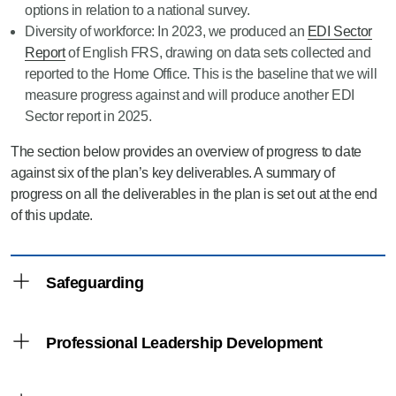
options in relation to a national survey.
Diversity of workforce: In 2023, we produced an
EDI Sector
Report
of English FRS, drawing on data sets collected and
reported to the Home Office. This is the baseline that we will
measure progress against and will produce another EDI
Sector report in 2025.
The section below provides an overview of progress to date
against six of the plan’s key deliverables. A summary of
progress on all the deliverables in the plan is set out at the end
of this update.
Safeguarding
Development and promotion of guidance,
Professional Leadership Development
tools, and training
In July 2023, Fire and Rescue Authorities were
Development programmes linked to