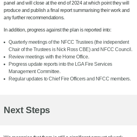
training programme. The six developing
panel and will close at the end of 2024 at which point they will
station managers “passed out” from their
produce and publish a final report summarising their work and
initial training in February 2024, which
any further recommendations.
represented a key landmark in a rigorous
In addition, progress against the plan is reported into:
three-year course that sees the entrants
immersed in operational, leadership, and
Quarterly meetings of the NFCC Trustees (the independent
strategic training.
Chair of the Trustees is Nick Ross CBE) and NFCC Council.
Review meetings with the Home Office.
Progress update reports into the LGA Fire Services
Management Committee.
Regular updates to Chief Fire Officers and NFCC members.
Next Steps