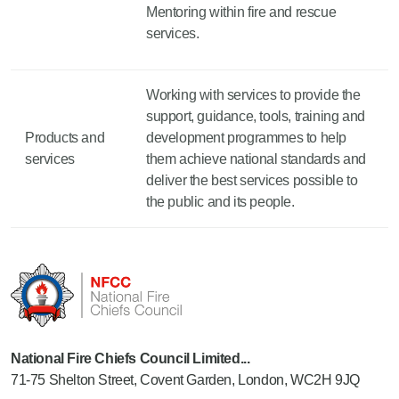
Mentoring within fire and rescue
services.
Working with services to provide the
support, guidance, tools, training and
Products and
development programmes to help
services
them achieve national standards and
deliver the best services possible to
the public and its people.
National Fire Chiefs Council Limited...
71-75 Shelton Street, Covent Garden, London, WC2H 9JQ