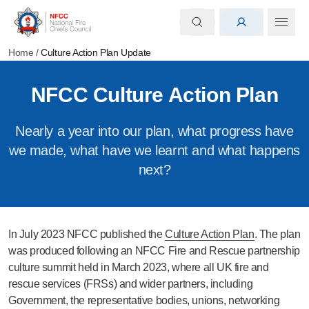
Home
/
Culture Action Plan Update
NFCC Culture Action Plan
Nearly a year into our plan, what progress have
we made, what have we learnt and what happens
next?
In July 2023 NFCC published the
Culture Action Plan
. The plan
was produced following an NFCC Fire and Rescue partnership
culture summit held in March 2023, where all UK fire and
rescue services (FRSs) and wider partners, including
Government, the representative bodies, unions, networking