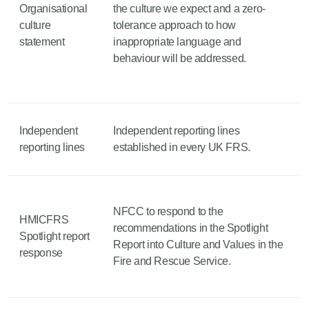
Organisational
the culture we expect and a zero-
culture
tolerance approach to how
statement
inappropriate language and
behaviour will be addressed.
Independent
Independent reporting lines
reporting lines
established in every UK FRS.
NFCC to respond to the
HMICFRS
recommendations in the Spotlight
Spotlight report
Report into Culture and Values in the
response
Fire and Rescue Service.