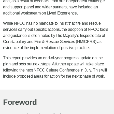
and, as a result of feedback from our independent challenge
and support panel and wider partners, have included an
additional workstream on Lived Experience.
While NFCC has no mandate to insist that fire and rescue
services carry out specific actions, the adoption of NFCC tools
and guidance is often noted by His Majesty’s Inspectorate of
Constabulary and Fire & Rescue Services (HMICFRS) as
evidence of the implementation of positive practice.
This report provides an end-of-year progress update on the
plan and sets out next steps. A further update will take place
following the next NFCC Culture Conference in July. This will
include proposed areas for action for the next phase of work.
Foreword