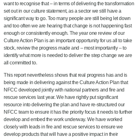
want to recognise that – in terms of delivering the transformation
set out in our culture statement, as a sector we still have a
significant way to go. Too many people are still being let down
and too often we are hearing that change is not happening fast
enough or consistently enough. The year one review of our
Culture Action Plan is an important opportunity for us all to take
stock, review the progress made and – most importantly – to
identify what more is needed to deliver the step change we are
all committed to.
This report nevertheless shows that real progress has and is
being made in delivering against the Culture Action Plan that
NFCC developed jointly with national partners and fire and
rescue services last year. We have rightly put significant
resource into delivering the plan and have re-structured our
NFCC team to ensure it has the priority focus it needs to further
develop and embed the work underway. We have worked
closely with leads in fire and rescue services to ensure we
develop products that will have a positive impact in their