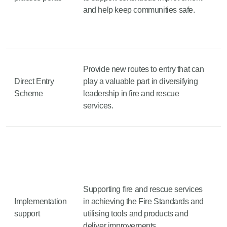
and help keep communities safe.
Provide new routes to entry that can
Direct Entry
play a valuable part in diversifying
Scheme
leadership in fire and rescue
services.
Supporting fire and rescue services
Implementation
in achieving the Fire Standards and
support
utilising tools and products and
deliver improvements.