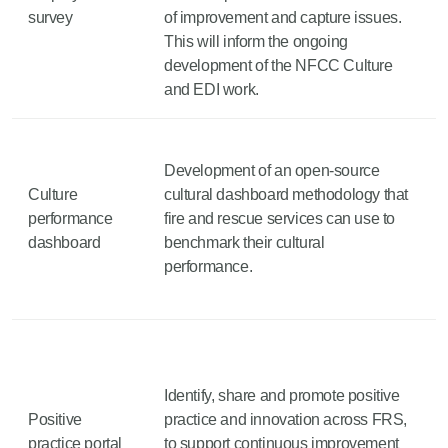
survey
of improvement and capture issues.
This will inform the ongoing
development of the NFCC Culture
and EDI work.
Development of an open-source
Culture
cultural dashboard methodology that
performance
fire and rescue services can use to
dashboard
benchmark their cultural
performance.
Identify, share and promote positive
Positive
practice and innovation across FRS,
practice portal
to support continuous improvement