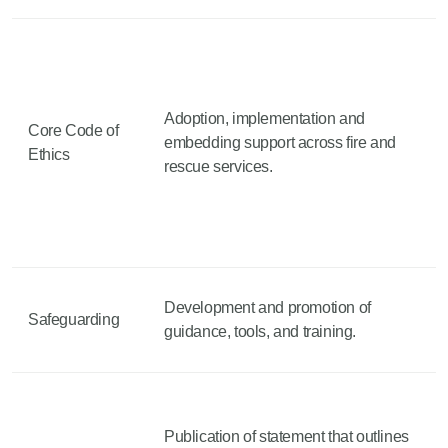
Adoption, implementation and
Core Code of
embedding support across fire and
Ethics
rescue services.
Development and promotion of
Safeguarding
guidance, tools, and training.
Publication of statement that outlines