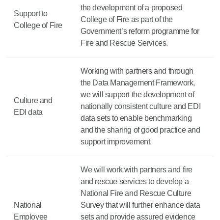
the development of a proposed
Support to
College of Fire as part of the
College of Fire
Government’s reform programme for
Fire and Rescue Services.
Working with partners and through
the Data Management Framework,
we will support the development of
Culture and
nationally consistent culture and EDI
EDI data
data sets to enable benchmarking
and the sharing of good practice and
support improvement.
We will work with partners and fire
and rescue services to develop a
National Fire and Rescue Culture
National
Survey that will further enhance data
Employee
sets and provide assured evidence