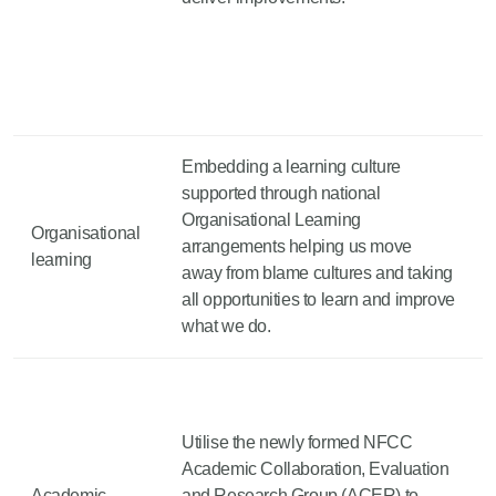
Embedding a learning culture
supported through national
Organisational Learning
Organisational
arrangements helping us move
learning
away from blame cultures and taking
all opportunities to learn and improve
what we do.
Utilise the newly formed NFCC
Academic Collaboration, Evaluation
Academic
and Research Group (ACER) to