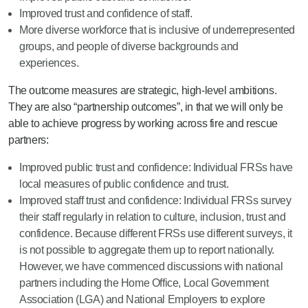
Improved trust and confidence of staff.
More diverse workforce that is inclusive of underrepresented
groups, and people of diverse backgrounds and
experiences.
The outcome measures are strategic, high-level ambitions.
They are also “partnership outcomes”, in that we will only be
able to achieve progress by working across fire and rescue
partners:
Improved public trust and confidence: Individual FRSs have
local measures of public confidence and trust.
Improved staff trust and confidence: Individual FRSs survey
their staff regularly in relation to culture, inclusion, trust and
confidence. Because different FRSs use different surveys, it
is not possible to aggregate them up to report nationally.
However, we have commenced discussions with national
partners including the Home Office, Local Government
Association (LGA) and National Employers to explore