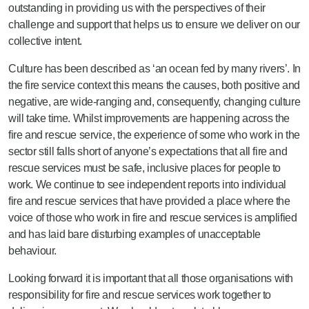
outstanding in providing us with the perspectives of their
challenge and support that helps us to ensure we deliver on our
collective intent.
Culture has been described as ‘an ocean fed by many rivers’. In
the fire service context this means the causes, both positive and
negative, are wide-ranging and, consequently, changing culture
will take time. Whilst improvements are happening across the
fire and rescue service, the experience of some who work in the
sector still falls short of anyone’s expectations that all fire and
rescue services must be safe, inclusive places for people to
work. We continue to see independent reports into individual
fire and rescue services that have provided a place where the
voice of those who work in fire and rescue services is amplified
and has laid bare disturbing examples of unacceptable
behaviour.
Looking forward it is important that all those organisations with
responsibility for fire and rescue services work together to