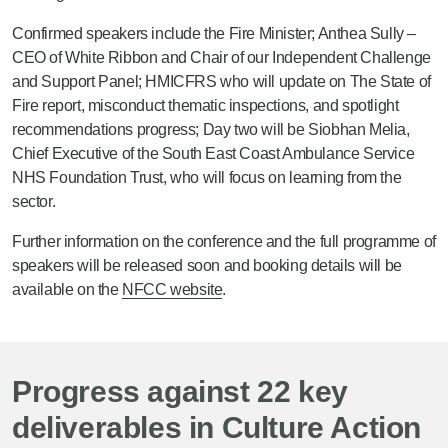
Confirmed speakers include the Fire Minister; Anthea Sully –
CEO of White Ribbon and Chair of our Independent Challenge
and Support Panel; HMICFRS who will update on The State of
Fire report, misconduct thematic inspections, and spotlight
recommendations progress; Day two will be Siobhan Melia,
Chief Executive of the South East Coast Ambulance Service
NHS Foundation Trust, who will focus on learning from the
sector.
Further information on the conference and the full programme of
speakers will be released soon and booking details will be
available on the
NFCC website
.
Progress against 22 key
deliverables in Culture Action