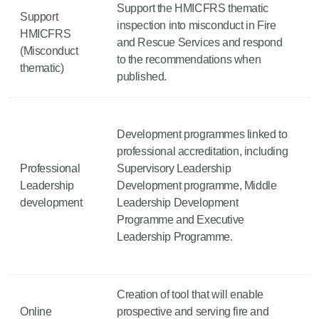
Support the HMICFRS thematic
Support
inspection into misconduct in Fire
HMICFRS
and Rescue Services and respond
(Misconduct
to the recommendations when
thematic)
published.
Development programmes linked to
professional accreditation, including
Professional
Supervisory Leadership
Leadership
Development programme, Middle
development
Leadership Development
Programme and Executive
Leadership Programme.
Creation of tool that will enable
Online
prospective and serving fire and