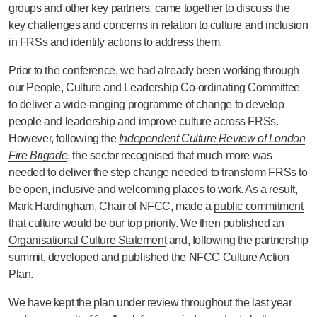
groups and other key partners, came together to discuss the
key challenges and concerns in relation to culture and inclusion
in FRSs and identify actions to address them.
Prior to the conference, we had already been working through
our People, Culture and Leadership Co-ordinating Committee
to deliver a wide-ranging programme of change to develop
people and leadership and improve culture across FRSs.
However, following the
Independent Culture Review of London
Fire Brigade
, the sector recognised that much more was
needed to deliver the step change needed to transform FRSs to
be open, inclusive and welcoming places to work. As a result,
Mark Hardingham, Chair of NFCC, made a
public commitment
that culture would be our top priority. We then published an
Organisational Culture Statement
and, following the partnership
summit, developed and published the NFCC Culture Action
Plan.
We have kept the plan under review throughout the last year