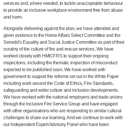
services and, where needed, to tackle unacceptable behaviour
to provide an inclusive workplace environment free from abuse
and harm.
Alongside delivering against the plan, we have attended and
given evidence to the Home Affairs Select Committee and the
Senedd’s Equality and Social Justice Committee as part of their
scrutiny of the culture of fire and rescue services. We have
worked closely with HMICFRS to support their ongoing
inspections, including the thematic inspection of misconduct
expected to be published soon. We have worked with
government to support the reforms set out in the White Paper
including work around the Code of Ethics, Fire Standards,
safeguarding and wider culture and inclusion developments.
We have worked with the national employers and trade unions
through the Inclusive Fire Service Group and have engaged
with other organisations who are responding to similar cultural
challenges to share our learning. And we continue to work with
our Independent Expert Advisory Panel who have been