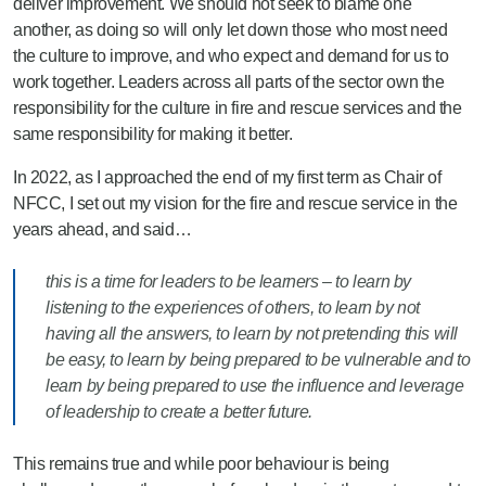
deliver improvement. We should not seek to blame one
another, as doing so will only let down those who most need
the culture to improve, and who expect and demand for us to
work together. Leaders across all parts of the sector own the
responsibility for the culture in fire and rescue services and the
same responsibility for making it better.
In 2022, as I approached the end of my first term as Chair of
NFCC, I set out my vision for the fire and rescue service in the
years ahead, and said…
this is a time for leaders to be learners – to learn by
listening to the experiences of others, to learn by not
having all the answers, to learn by not pretending this will
be easy, to learn by being prepared to be vulnerable and to
learn by being prepared to use the influence and leverage
of leadership to create a better future.
This remains true and while poor behaviour is being