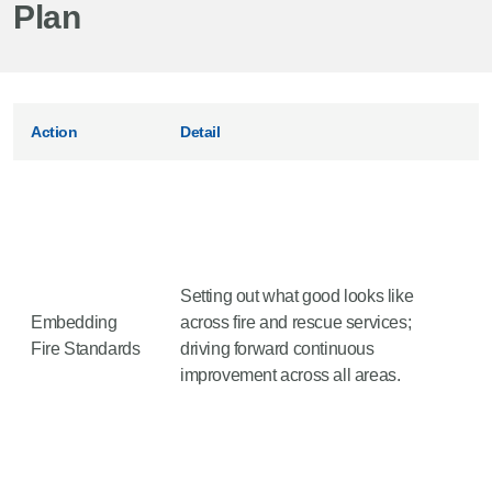
Plan
Action
Detail
Setting out what good looks like
Embedding
across fire and rescue services;
Fire Standards
driving forward continuous
improvement across all areas.