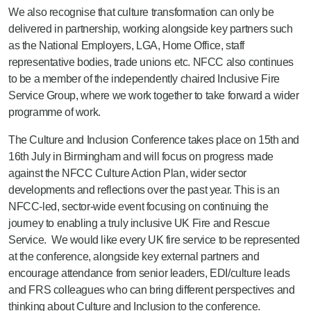
We also recognise that culture transformation can only be
delivered in partnership, working alongside key partners such
as the National Employers, LGA, Home Office, staff
representative bodies, trade unions etc. NFCC also continues
to be a member of the independently chaired Inclusive Fire
Service Group, where we work together to take forward a wider
programme of work.
The Culture and Inclusion Conference takes place on 15th and
16th July in Birmingham and will focus on progress made
against the NFCC Culture Action Plan, wider sector
developments and reflections over the past year. This is an
NFCC-led, sector-wide event focusing on continuing the
journey to enabling a truly inclusive UK Fire and Rescue
Service. We would like every UK fire service to be represented
at the conference, alongside key external partners and
encourage attendance from senior leaders, EDI/culture leads
and FRS colleagues who can bring different perspectives and
thinking about Culture and Inclusion to the conference.