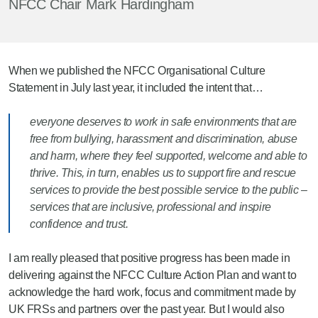
NFCC Chair Mark Hardingham
When we published the NFCC Organisational Culture
Statement in July last year, it included the intent that…
everyone deserves to work in safe environments that are
free from bullying, harassment and discrimination, abuse
and harm, where they feel supported, welcome and able to
thrive. This, in turn, enables us to support fire and rescue
services to provide the best possible service to the public –
services that are inclusive, professional and inspire
confidence and trust.
I am really pleased that positive progress has been made in
delivering against the NFCC Culture Action Plan and want to
acknowledge the hard work, focus and commitment made by
UK FRSs and partners over the past year. But I would also