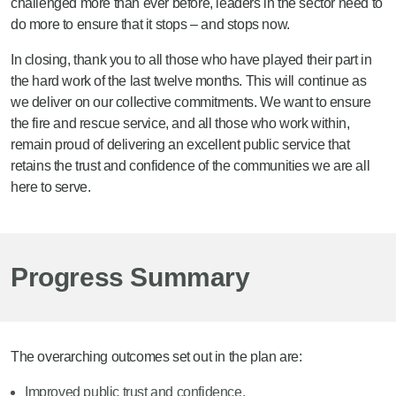
challenged more than ever before, leaders in the sector need to
do more to ensure that it stops – and stops now.
In closing, thank you to all those who have played their part in
the hard work of the last twelve months. This will continue as
we deliver on our collective commitments. We want to ensure
the fire and rescue service, and all those who work within,
remain proud of delivering an excellent public service that
retains the trust and confidence of the communities we are all
here to serve.
Progress Summary
The overarching outcomes set out in the plan are:
Improved public trust and confidence.