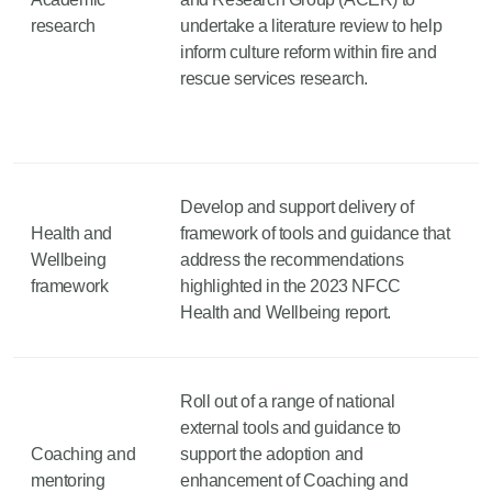
research
undertake a literature review to help
inform culture reform within fire and
rescue services research.
Develop and support delivery of
Health and
framework of tools and guidance that
Wellbeing
address the recommendations
framework
highlighted in the 2023 NFCC
Health and Wellbeing report.
Roll out of a range of national
external tools and guidance to
Coaching and
support the adoption and
mentoring
enhancement of Coaching and