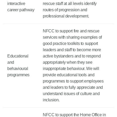
interactive
rescue staff at all levels identify
career pathway
routes of progression and
professional development.
NFCC to support fire and rescue
services with sharing examples of
good practice toolkits to support
leaders and staff to become more
Educational
active bystanders and to respond
and
appropriately when they see
behavioural
inappropriate behaviour. We will
programmes
provide educational tools and
programmes to support employees
and leaders to fully appreciate and
understand issues of culture and
inclusion.
NFCC to support the Home Office in