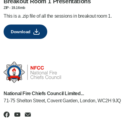
Breakout Room 1 Presentations
ZIP
-
19.16mb
This is a .zip file of all the sessions in breakout room 1.
Download
National Fire Chiefs Council Limited...
71-75 Shelton Street, Covent Garden, London, WC2H 9JQ