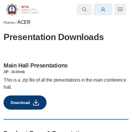
ACER
Home
/
Presentation Downloads
Main Hall Presentations
ZIP
-
16.06mb
This is a .zip file of all the presentations in the main conference
hall.
Download