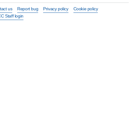
tact us
Report bug
Privacy policy
Cookie policy
C Staff login