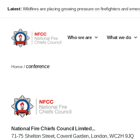
Latest:
Wildfires are placing growing pressure on firefighters and eme
Who we are
What we do
conference
Home
/
Our mission and values
Support Continuous Improvement
Career Pathways
Basket
Our structure
Public Policy
Jobs
Membership
Share knowledge and learning
On-Call Firefighters
Policy positions
Develop Guidance
Fire Control
Support Innovation and Resilience
Lead vacancies
National Fire Chiefs Council Limited...
71-75 Shelton Street, Covent Garden, London, WC2H 9JQ
Campaigns