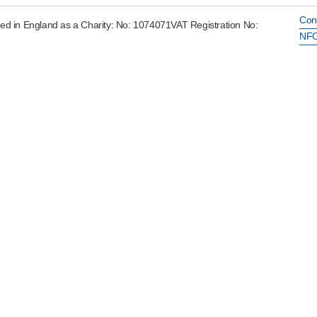
Con
ed in England as a Charity: No: 1074071VAT Registration No:
NFC