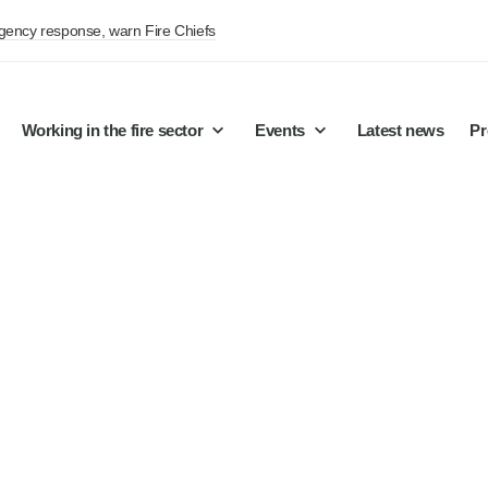
rgency response, warn Fire Chiefs
Working in the fire sector
Events
Latest news
Pr