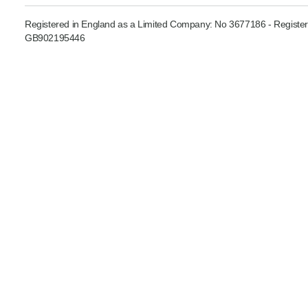
Product Consultations
Registered in England as a Limited Company: No 3677186 - Register
GB902195446