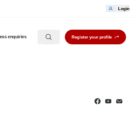
Login
ess enquiries
Register your profile