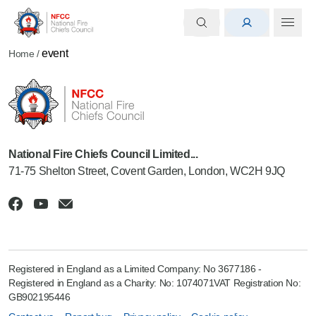
event
Home
/
National Fire Chiefs Council Limited...
71-75 Shelton Street, Covent Garden, London, WC2H 9JQ
Registered in England as a Limited Company: No 3677186 -
Registered in England as a Charity: No: 1074071VAT Registration No:
GB902195446