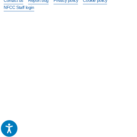
Contact us
Report bug
Privacy policy
Cookie policy
NFCC Staff login