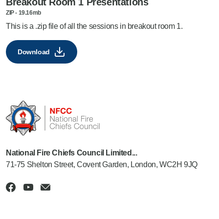
Breakout Room 1 Presentations
ZIP
-
19.16mb
This is a .zip file of all the sessions in breakout room 1.
Download
National Fire Chiefs Council Limited...
71-75 Shelton Street, Covent Garden, London, WC2H 9JQ