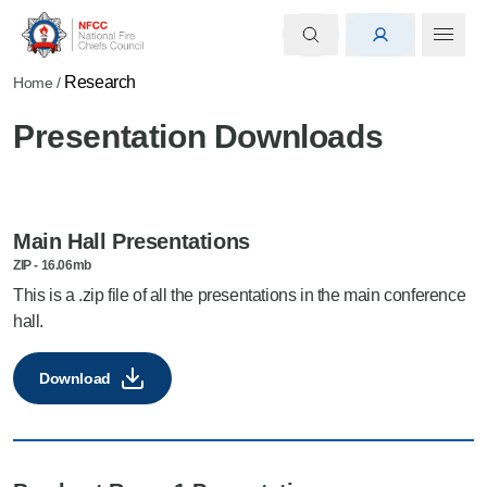
Research
Home
/
Presentation Downloads
Main Hall Presentations
ZIP
-
16.06mb
This is a .zip file of all the presentations in the main conference
hall.
Download