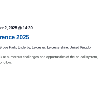
er 2, 2025 @ 14:30
rence 2025
rove Park, Enderby, Leicester, Leicestershire, United Kingdom
 at numerous challenges and opportunities of the on-call system,
to follow.