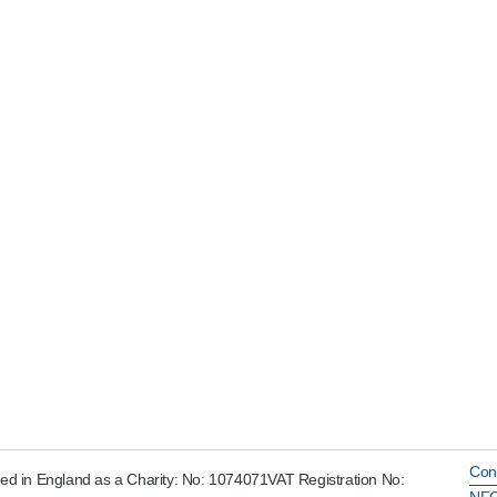
Con
ed in England as a Charity: No: 1074071VAT Registration No:
NFC