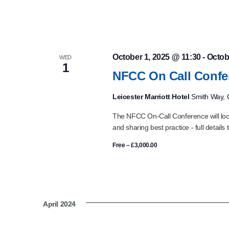
October 1, 2025 @ 11:30
-
Octob
WED
1
NFCC On Call Confe
Leicester Marriott Hotel
Smith Way, G
The NFCC On-Call Conference will look
and sharing best practice - full details 
Free – £3,000.00
April 2024