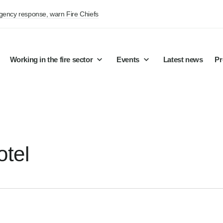
rgency response, warn Fire Chiefs
Working in the fire sector
Events
Latest news
Pr
otel