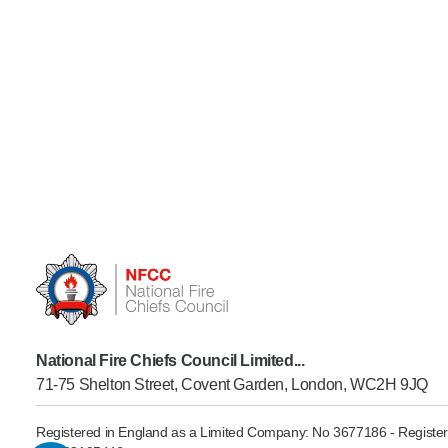
National Fire Chiefs Council Limited...
71-75 Shelton Street, Covent Garden, London, WC2H 9JQ
Registered in England as a Limited Company: No 3677186 - Register