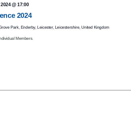
, 2024 @ 17:00
ence 2024
rove Park, Enderby, Leicester, Leicestershire, United Kingdom
ndividual Members.