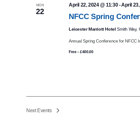
April 22, 2024 @ 11:30
-
April 23
MON
22
NFCC Spring Confer
Leicester Marriott Hotel
Smith Way, G
Annual Spring Conference for NFCC I
Free – £400.00
Next
Events