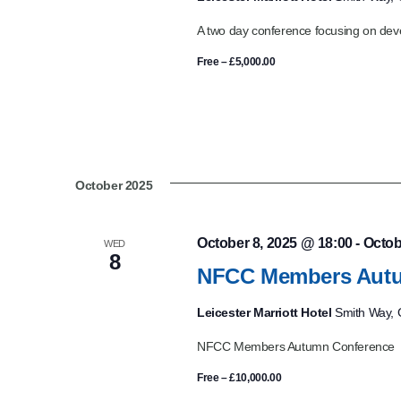
A two day conference focusing on deve
Free – £5,000.00
October 2025
October 8, 2025 @ 18:00
-
Octob
WED
8
NFCC Members Autu
Leicester Marriott Hotel
Smith Way, G
NFCC Members Autumn Conference
Free – £10,000.00