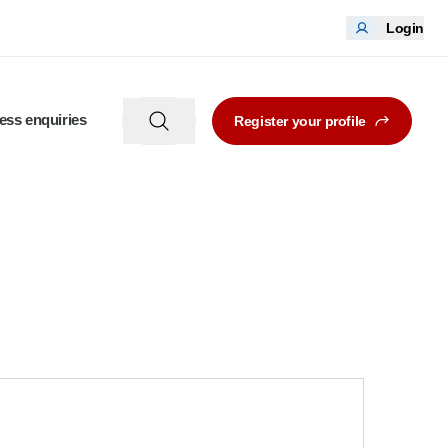
Login
ess enquiries
Register your profile