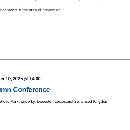
lopments in the area of prevention.
er 10, 2025 @ 14:00
mn Conference
rove Park, Enderby, Leicester, Leicestershire, United Kingdom