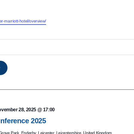
r-marriott-hotel/overview/
Select
date.
vember 28, 2025 @ 17:00
nference 2025
rove Park, Enderby, Leicester, Leicestershire, United Kingdom