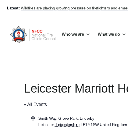
Latest:
Wildfires are placing growing pressure on firefighters and eme
Who we are
What we do
Our mission and values
Support Continuous Improvement
Career Pathways
Basket
Our structure
Public Policy
Jobs
Leicester Marriott H
Membership
Share knowledge and learning
On-Call Firefighters
Policy positions
Develop Guidance
Fire Control
« All Events
Support Innovation and Resilience
Lead vacancies
Address
Smith Way, Grove Park, Enderby
Leicester
,
Leicestershire
LE19 1SW
United Kingdom
Campaigns