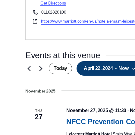
Get Directions
Product Consultations
Phone
01162820100
Website
https://www.marriott.com/en-us/hotels/emalm-leiceste
Events at this venue
Today
April 22, 2024
 - 
Now
November 2025
November 27, 2025 @ 11:30
-
No
THU
27
NFCC Prevention Co
Leicester Marriott Hotel
Smith Way, G