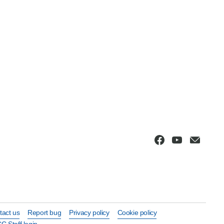
tact us
Report bug
Privacy policy
Cookie policy
C Staff login