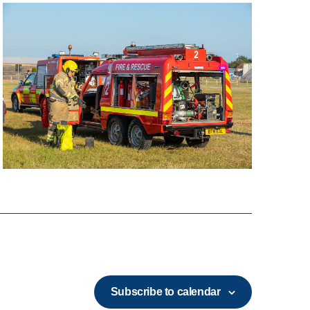
Subscribe to calendar