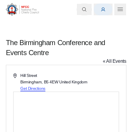
The Birmingham Conference and
Events Centre
« All Events
Address
Hill Street
Birmingham
,
B5 4EW
United Kingdom
Get Directions