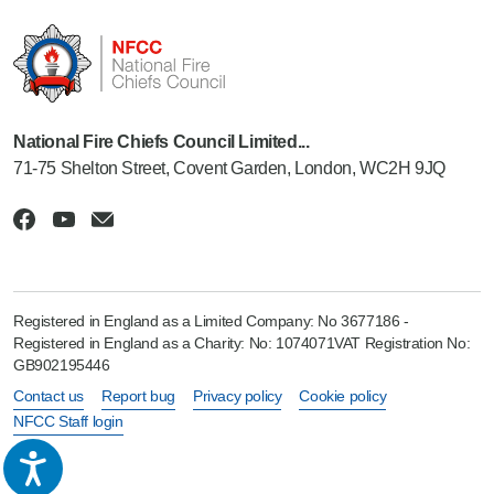
National Fire Chiefs Council Limited...
71-75 Shelton Street, Covent Garden, London, WC2H 9JQ
Registered in England as a Limited Company: No 3677186 -
Registered in England as a Charity: No: 1074071VAT Registration No:
GB902195446
Contact us
Report bug
Privacy policy
Cookie policy
NFCC Staff login