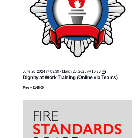
Equality
June 26, 2024 @ 09:30
-
March 26, 2025 @ 16:30
Impact
Dignity at Work Training (Online via Teams)
Assessment
Training
Free – £145.00
(Online
via
teams)