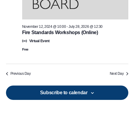
November 12, 2024 @ 10:00
-
July 28, 2026 @ 12:30
Fire Standards Workshops (Online)
Virtual Event
Free
Previous Day
Next Day
Subscribe to calendar