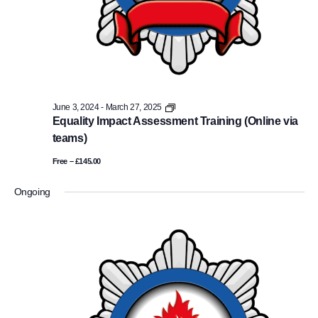
Equality
June 3, 2024
-
March 27, 2025
Impact
Equality Impact Assessment Training (Online via
Assessment
teams)
Training
(Online
Free – £145.00
via
teams)
Ongoing