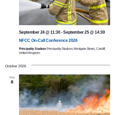
September 24 @ 11:30
-
September 25 @ 14:30
NFCC On-Call Conference 2026
Principality Stadium
Principality Stadium, Westgate Street,, Cardiff,
United Kingdom
October 2026
THU
8