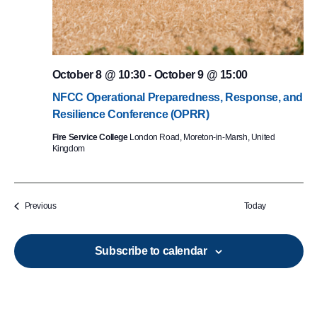
October 8 @ 10:30
-
October 9 @ 15:00
NFCC Operational Preparedness, Response, and
Resilience Conference (OPRR)
Fire Service College
London Road, Moreton-in-Marsh, United
Kingdom
Events
Previous
Today
Subscribe to calendar