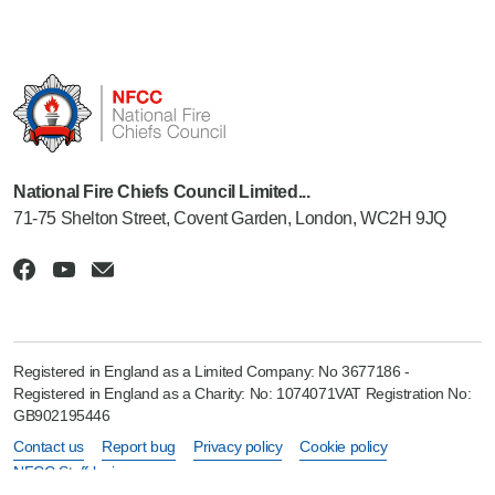
National Fire Chiefs Council Limited...
71-75 Shelton Street, Covent Garden, London, WC2H 9JQ
Registered in England as a Limited Company: No 3677186 -
Registered in England as a Charity: No: 1074071VAT Registration No:
GB902195446
Contact us
Report bug
Privacy policy
Cookie policy
NFCC Staff login