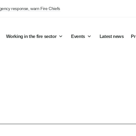
rgency response, warn Fire Chiefs
Working in the fire sector
Events
Latest news
Pr
ts