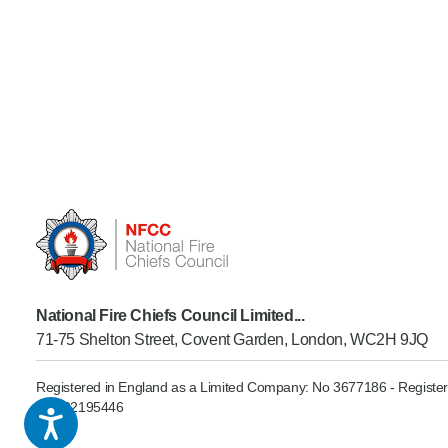
National Fire Chiefs Council Limited...
71-75 Shelton Street, Covent Garden, London, WC2H 9JQ
Registered in England as a Limited Company: No 3677186 - Register
GB902195446