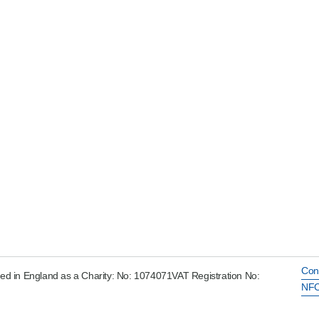
Con
ed in England as a Charity: No: 1074071VAT Registration No:
NFC