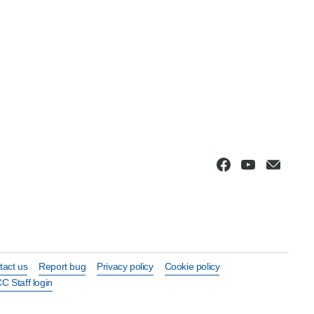
tact us
Report bug
Privacy policy
Cookie policy
C Staff login