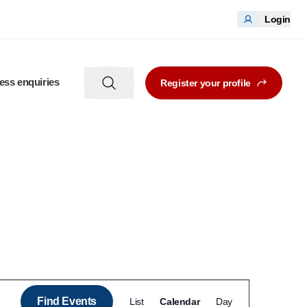
Login
ess enquiries
Register your profile
Event
Find Events
List
Calendar
Day