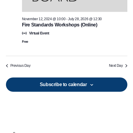
November 12, 2024 @ 10:00
-
July 28, 2026 @ 12:30
Fire Standards Workshops (Online)
Virtual Event
Free
Previous Day
Next Day
Subscribe to calendar