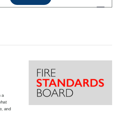
Views
Navigation
h a
what
e, and