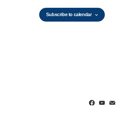
Subscribe to calendar