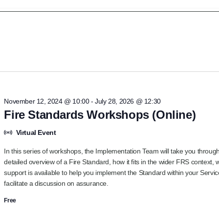
ct
.
November 12, 2024 @ 10:00
-
July 28, 2026 @ 12:30
Fire Standards Workshops (Online)
Virtual Event
In this series of workshops, the Implementation Team will take you throug
detailed overview of a Fire Standard, how it fits in the wider FRS context, 
support is available to help you implement the Standard within your Servic
facilitate a discussion on assurance.
Free