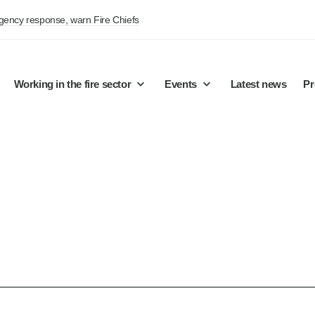
rgency response, warn Fire Chiefs
Working in the fire sector
Events
Latest news
Pr