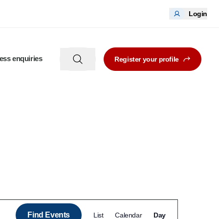
Login
ess enquiries
Register your profile
Event
Find Events
List
Calendar
Day