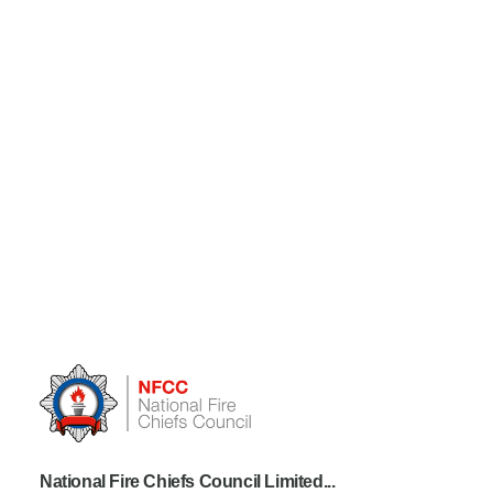
National Fire Chiefs Council Limited...