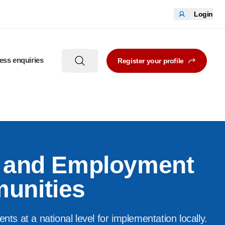
Login
ess enquiries
Register your profile
s and Employment
unities
s at a national level for implementation locally.