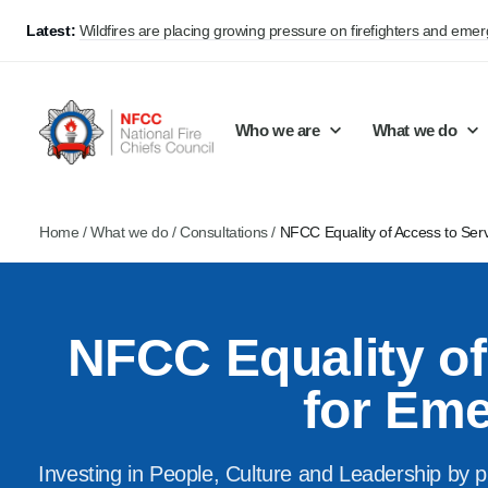
Latest:
Wildfires are placing growing pressure on firefighters and eme
Who we are
What we do
Home
/
What we do
/
Consultations
/
NFCC Equality of Access to Se
Our mission and values
Support Continuous Improvement
Career Pathways
Basket
Our structure
Public Policy
Jobs
NFCC Equality o
Membership
Share knowledge and learning
On-Call Firefighters
Policy positions
Develop Guidance
Fire Control
for Em
Support Innovation and Resilience
Lead vacancies
Investing in People, Culture and Leadership by p
Campaigns