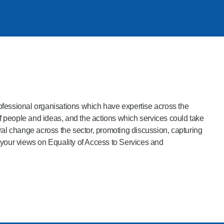
professional organisations which have expertise across the
 people and ideas, and the actions which services could take
l change across the sector, promoting discussion, capturing
 your views on Equality of Access to Services and