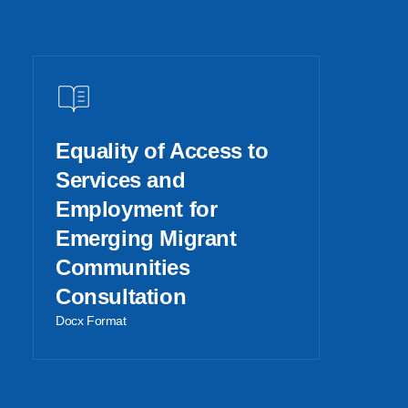
Equality of Access to
Services and
Employment for
Emerging Migrant
Communities
Consultation
Docx Format