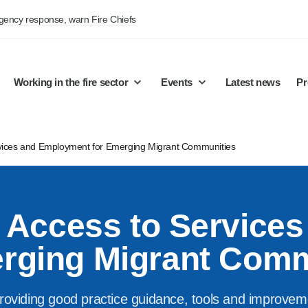
rgency response, warn Fire Chiefs
Working in the fire sector
Events
Latest news
Pr
rvices and Employment for Emerging Migrant Communities
f Access to Service
erging Migrant Comm
roviding good practice guidance, tools and improvement