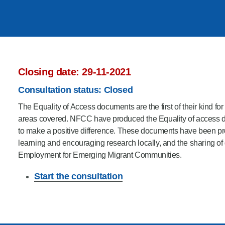
Product Consultations
Closing date:
29-11-2021
Consultation status: Closed
The Equality of Access documents are the first of their kind f
areas covered. NFCC have produced the Equality of access doc
to make a positive difference. These documents have been pr
learning and encouraging research locally, and the sharing of
Employment for Emerging Migrant Communities.
Start the consultation