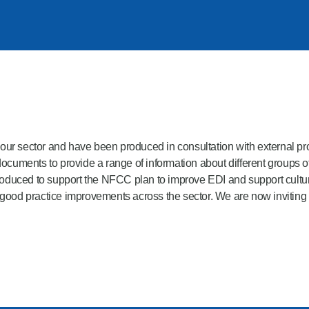
or our sector and have been produced in consultation with external 
uments to provide a range of information about different groups of
oduced to support the NFCC plan to improve EDI and support cultura
 good practice improvements across the sector. We are now inviting