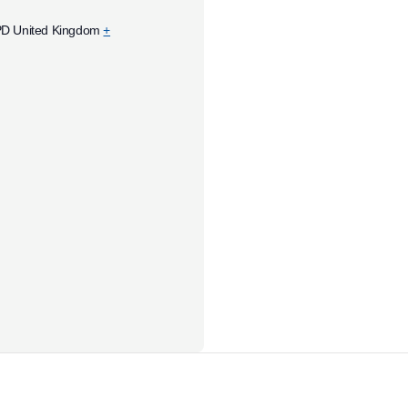
PD
United Kingdom
+