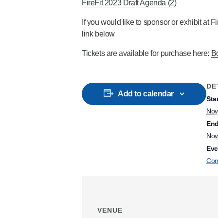
FireFit 2023 Draft Agenda (2)
If you would like to sponsor or exhibit at 
link below
Tickets are available for purchase here:
Bo
DE
Add to calendar
Star
Nov
End
Nov
Eve
Con
VENUE