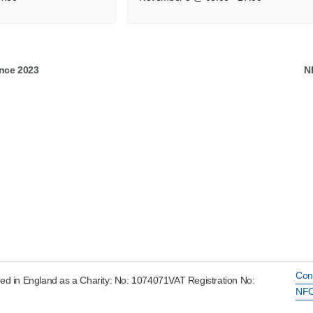
nce 2023
N
Con
ed in England as a Charity: No: 1074071VAT Registration No:
NFC