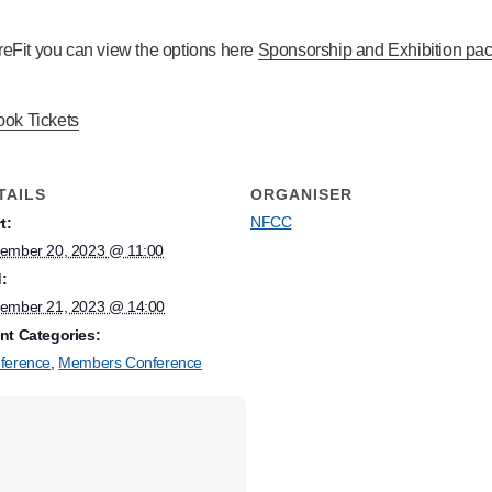
FireFit you can view the options here
Sponsorship and Exhibition pac
ok Tickets
TAILS
ORGANISER
NFCC
t:
ember 20, 2023 @ 11:00
:
ember 21, 2023 @ 14:00
nt Categories:
ference
,
Members Conference