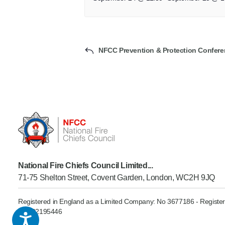
NFCC Prevention & Protection Confere
National Fire Chiefs Council Limited...
71-75 Shelton Street, Covent Garden, London, WC2H 9JQ
Registered in England as a Limited Company: No 3677186 - Register
GB902195446