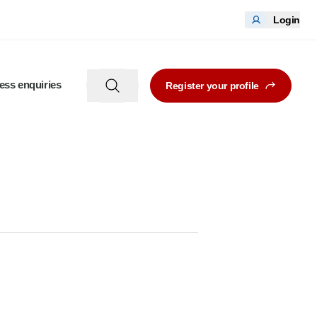
Login
ess enquiries
Register your profile