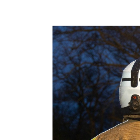
Product Consultations