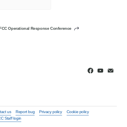
FCC Operational Response Conference
tact us
Report bug
Privacy policy
Cookie policy
C Staff login