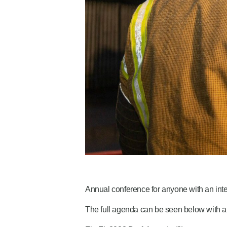
Annual conference for anyone with an inter
The full agenda can be seen below with a 