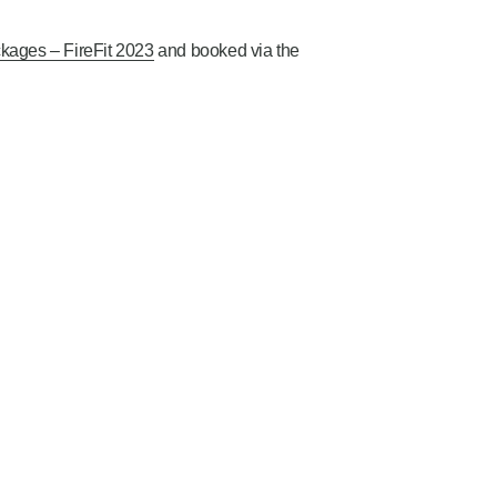
kages – FireFit 2023
and booked via the