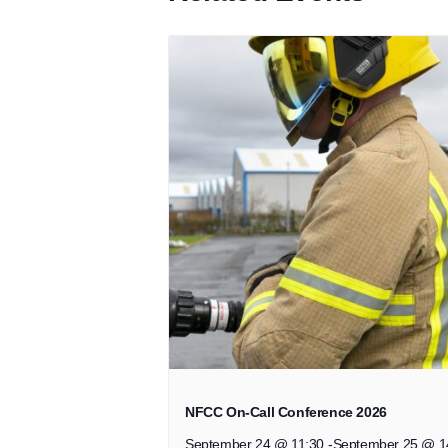
NFCC On-Call Conference 2026
September 24 @ 11:30
-
September 25 @ 1