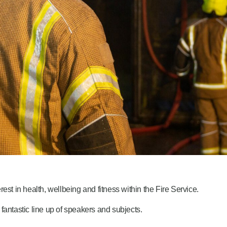
est in health, wellbeing and fitness within the Fire Service.
fantastic line up of speakers and subjects.