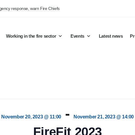
rgency response, warn Fire Chiefs
Working in the fire sector
Events
Latest news
Pr
-
November 20, 2023 @ 11:00
November 21, 2023 @ 14:00
FireFit 2023