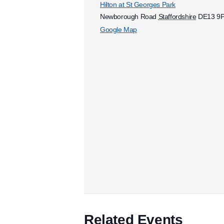
Hilton at St Georges Park
Newborough Road
Staffordshire
DE13 9
Google Map
Related Events