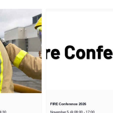
FIRE Conference 2026
4:30
November 5 @ 08:00
-
17:00