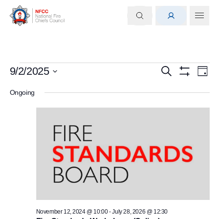
Events
Events
Eve
9/2/2025
Search
Day
Show
Select
Vi
for
Search
Filters
Ongoing
date.
Nav
September
and
2,
Views
2025
Navigati
November 12, 2024 @ 10:00
-
July 28, 2026 @ 12:30