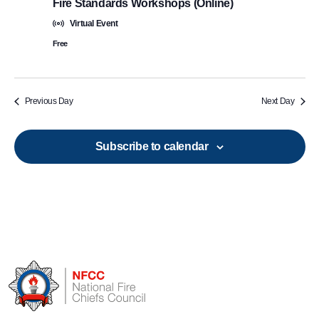
Fire Standards Workshops (Online)
Virtual Event
Free
Previous Day
Next Day
Subscribe to calendar