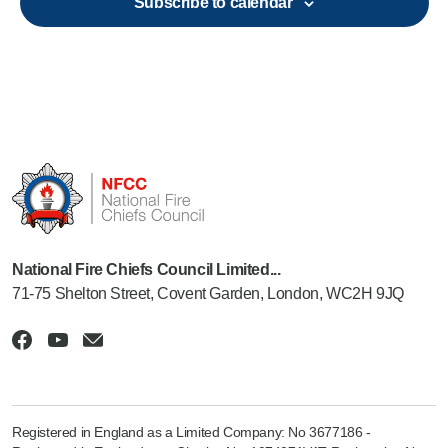
Subscribe to calendar
National Fire Chiefs Council Limited...
71-75 Shelton Street, Covent Garden, London, WC2H 9JQ
Registered in England as a Limited Company: No 3677186 -