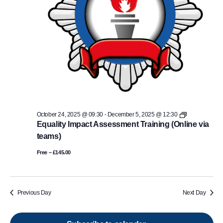
Equality
October 24, 2025 @ 09:30
-
December 5, 2025 @ 12:30
Impact
Equality Impact Assessment Training (Online via
Assessment
teams)
Training
(Online
Free – £145.00
via
teams)
Previous Day
Next Day