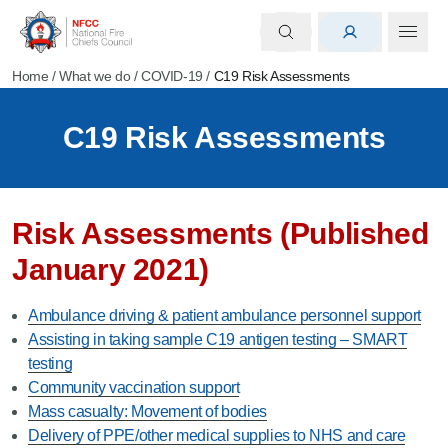
Home
/
What we do
/
COVID-19
/
C19 Risk Assessments
C19 Risk Assessments
Risk Assessments (Published
January 2021)
Ambulance driving & patient ambulance personnel support
Assisting in taking sample C19 antigen testing – SMART
testing
Community vaccination support
Mass casualty: Movement of bodies
Delivery of PPE/other medical supplies to NHS and care