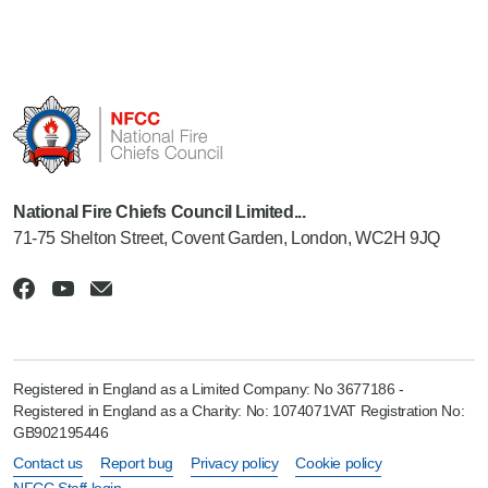
National Fire Chiefs Council Limited...
71-75 Shelton Street, Covent Garden, London, WC2H 9JQ
Registered in England as a Limited Company: No 3677186 -
Registered in England as a Charity: No: 1074071VAT Registration No:
GB902195446
Contact us
Report bug
Privacy policy
Cookie policy
NFCC Staff login