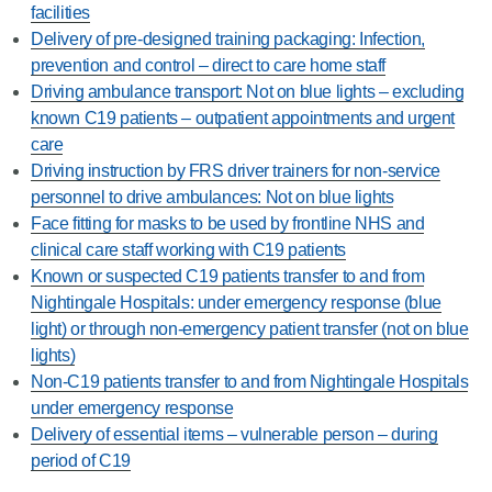
facilities
Delivery of pre-designed training packaging: Infection,
prevention and control – direct to care home staff
Driving ambulance transport: Not on blue lights – excluding
known C19 patients – outpatient appointments and urgent
care
Driving instruction by FRS driver trainers for non-service
personnel to drive ambulances: Not on blue lights
Face fitting for masks to be used by frontline NHS and
clinical care staff working with C19 patients
Known or suspected C19 patients transfer to and from
Nightingale Hospitals: under emergency response (blue
light) or through non-emergency patient transfer (not on blue
lights)
Non-C19 patients transfer to and from Nightingale Hospitals
under emergency response
Delivery of essential items – vulnerable person – during
period of C19