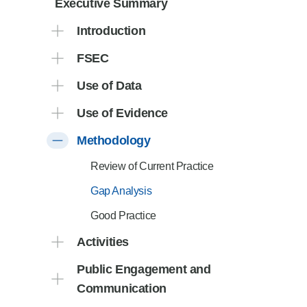
Executive Summary
Product Consultations
Introduction
FSEC
Use of Data
Use of Evidence
Methodology
Review of Current Practice
Gap Analysis
Good Practice
Activities
Public Engagement and
Communication