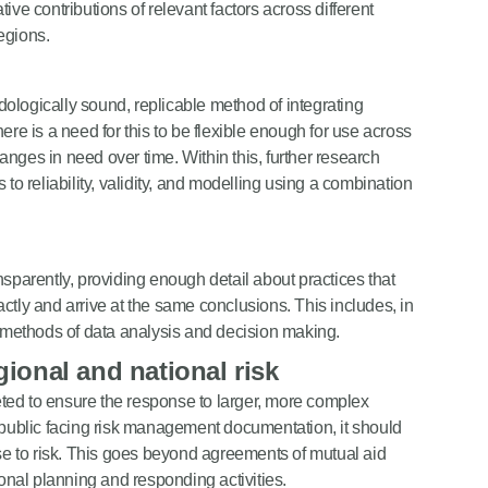
ive contributions of relevant factors across different
egions.
odologically sound, replicable method of integrating
ere is a need for this to be flexible enough for use across
nges in need over time. Within this, further research
to reliability, validity, and modelling using a combination
nsparently, providing enough detail about practices that
ctly and arrive at the same conclusions. This includes, in
e methods of data analysis and decision making.
egional and national risk
ted to ensure the response to larger, more complex
n public facing risk management documentation, it should
nse to risk. This goes beyond agreements of mutual aid
ional planning and responding activities.