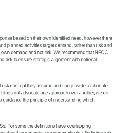
sponse based on their own identified need, however there
and planned activities target demand, rather than risk and
eir own demand and not risk. We recommend that NFCC
 and risk to ensure strategic alignment with national
 risk concept they assume and can provide a rationale
port does not advocate one approach over another, we do
 to guidance the principle of understanding which
 FRSs. For some the definitions have overlapping