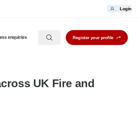
Login
ess enquiries
Register your profile
across UK Fire and