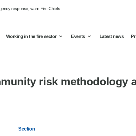
rgency response, warn Fire Chiefs
Working in the fire sector
Events
Latest news
Pr
mmunity risk methodology 
Section