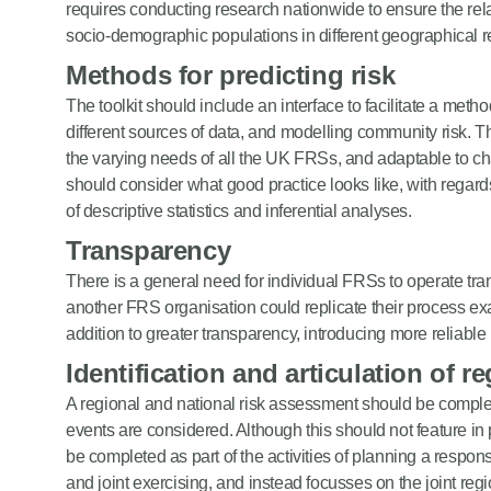
requires conducting research nationwide to ensure the relat
socio-demographic populations in different geographical r
Methods for predicting risk
The toolkit should include an interface to facilitate a meth
different sources of data, and modelling community risk. Th
the varying needs of all the UK FRSs, and adaptable to cha
should consider what good practice looks like, with regards 
of descriptive statistics and inferential analyses.
Transparency
There is a general need for individual FRSs to operate tra
another FRS organisation could replicate their process exa
addition to greater transparency, introducing more reliabl
Identification and articulation of r
A regional and national risk assessment should be comple
events are considered. Although this should not feature i
be completed as part of the activities of planning a respo
and joint exercising, and instead focusses on the joint reg