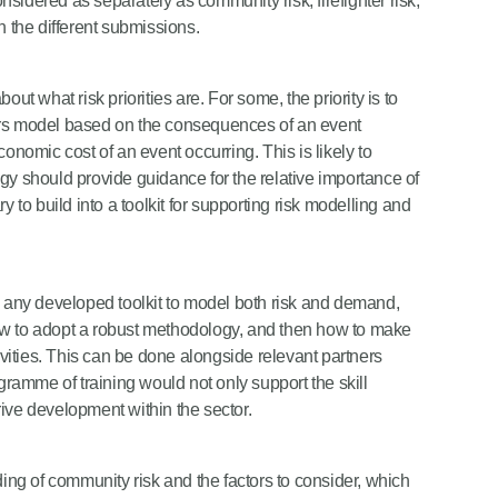
onsidered as separately as community risk, firefighter risk,
n the different submissions.
about what risk priorities are. For some, the priority is to
ers model based on the consequences of an event
 economic cost of an event occurring. This is likely to
gy should provide guidance for the relative importance of
ary to build into a toolkit for supporting risk modelling and
e any developed toolkit to model both risk and demand,
ow to adopt a robust methodology, and then how to make
tivities. This can be done alongside relevant partners
amme of training would not only support the skill
ive development within the sector.
ng of community risk and the factors to consider, which