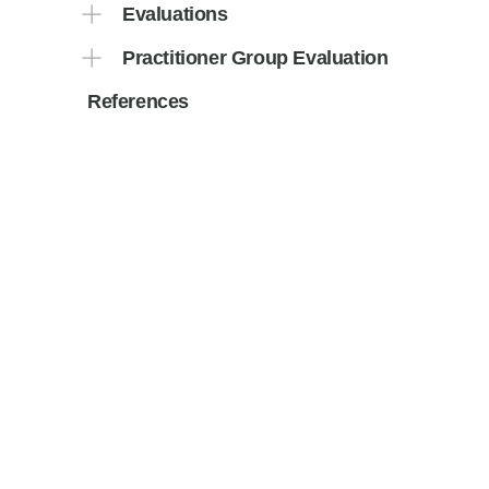
Evaluations
Practitioner Group Evaluation
References