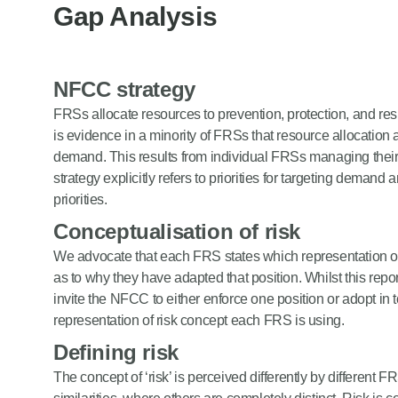
Gap Analysis
NFCC strategy
FRSs allocate resources to prevention, protection, and re
is evidence in a minority of FRSs that resource allocation 
demand. This results from individual FRSs managing th
strategy explicitly refers to priorities for targeting demand
priorities.
Conceptualisation of risk
We advocate that each FRS states which representation of
as to why they have adapted that position. Whilst this re
invite the NFCC to either enforce one position or adopt in
representation of risk concept each FRS is using.
Defining risk
The concept of ‘risk’ is perceived differently by different