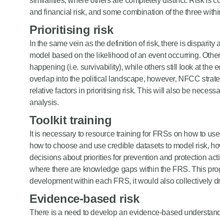
similarities, where others are completely distinct. Risk is c
and financial risk, and some combination of the three withi
Prioritising risk
In the same vein as the definition of risk, there is disparity 
model based on the likelihood of an event occurring. Oth
happening (i.e. survivability), while others still look at the
overlap into the political landscape, however, NFCC strate
relative factors in prioritising risk. This will also be necess
analysis.
Toolkit training
It is necessary to resource training for FRSs on how to us
how to choose and use credible datasets to model risk, h
decisions about priorities for prevention and protection ac
where there are knowledge gaps within the FRS. This progr
development within each FRS, it would also collectively dr
Evidence-based risk
There is a need to develop an evidence-based understandi