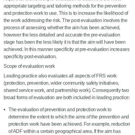
appropriate targeting and tailoring methods for the prevention
and protection work to use. This is to increase the likelihood of
the work addressing the risk. The post evaluation involves the
process of assessing whether the aim has been achieved,
however the less detailed and accurate the pre-evaluation
stage has been the less likely it is that the aim will have been
achieved. In this manner specificity at pre-evaluation increases
specificity post-evaluation.
Scope of evaluation work
Leading practice also evaluates all aspects of FRS work
(protection, prevention, wider community safety initiatives,
shared service work, and partnership work). Consequently two
broad forms of evaluation are both included in leading practice:
The evaluation of prevention and protection work to
determine the extent to which the aims of the prevention and
protection work have been achieved. For example, reduction
of ADF within a certain geographical area. If the aim has