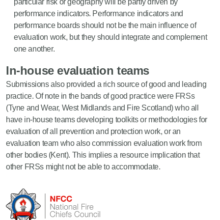
particular risk or geography will be partly driven by
performance indicators. Performance indicators and
performance boards should not be the main influence of
evaluation work, but they should integrate and complement
one another.
In-house evaluation teams
Submissions also provided a rich source of good and leading
practice. Of note in the bands of good practice were FRSs
(Tyne and Wear, West Midlands and Fire Scotland) who all
have in-house teams developing toolkits or methodologies for
evaluation of all prevention and protection work, or an
evaluation team who also commission evaluation work from
other bodies (Kent). This implies a resource implication that
other FRSs might not be able to accommodate.