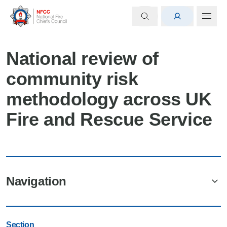
National review of
community risk
methodology across UK
Fire and Rescue Service
Navigation
Section