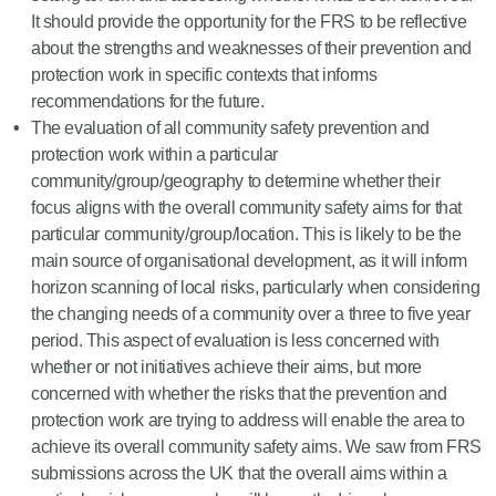
It should provide the opportunity for the FRS to be reflective
about the strengths and weaknesses of their prevention and
protection work in specific contexts that informs
recommendations for the future.
The evaluation of all community safety prevention and
protection work within a particular
community/group/geography to determine whether their
focus aligns with the overall community safety aims for that
particular community/group/location. This is likely to be the
main source of organisational development, as it will inform
horizon scanning of local risks, particularly when considering
the changing needs of a community over a three to five year
period. This aspect of evaluation is less concerned with
whether or not initiatives achieve their aims, but more
concerned with whether the risks that the prevention and
protection work are trying to address will enable the area to
achieve its overall community safety aims. We saw from FRS
submissions across the UK that the overall aims within a