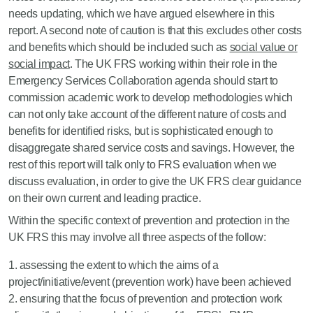
needs updating, which we have argued elsewhere in this
report. A second note of caution is that this excludes other costs
and benefits which should be included such as
social value or
social impact
. The UK FRS working within their role in the
Emergency Services Collaboration agenda should start to
commission academic work to develop methodologies which
can not only take account of the different nature of costs and
benefits for identified risks, but is sophisticated enough to
disaggregate shared service costs and savings. However, the
rest of this report will talk only to FRS evaluation when we
discuss evaluation, in order to give the UK FRS clear guidance
on their own current and leading practice.
Within the specific context of prevention and protection in the
UK FRS this may involve all three aspects of the follow:
assessing the extent to which the aims of a
project/initiative/event (prevention work) have been achieved
ensuring that the focus of prevention and protection work