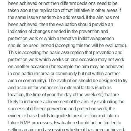
been achieved or not then different decisions need to be
taken about the replication of that initiative in other areas if
the same issue needs to be addressed. If the aim has not
been achieved, then the evaluation should provide an
indication of changes needed in the prevention and
protection work or which alternative initiative/approach
should be used instead (accepting this too will be evaluated).
This is accepting the basic assumption that prevention and
protection work which works on one occasion may not work
on another occasion (for example the aim may be achieved
in one particular area or community but not within another
area or community). The evaluation should be designed to try
and account for variances in external factors (such as
location, the time of year, the day of the week etc) that are
likely to influence achievement of the aim. By evaluating the
success of different prevention and protection work, the
evidence base builds to guide future direction and inform
future RMP processes. Evaluation should not be limited to
setting an aim and assessing whether it has been achieved.