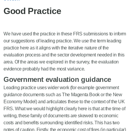
Good Practice
We have used the practice in these FRS submissions to inform
our suggestions of leading practice. We use the term leading
practice here as it aligns with the iterative nature of the
evaluation process and the sector development needed in this
area. Of the areas we explored in the survey, the evaluation
evidence probably had the most variance.
Government evaluation guidance
Leading practice uses wider work (for example government
guidance documents such as The Magenta Book or the New
Economy Model) and articulates these to the context of the UK
FRS. What we would highlight clearly here is that at the time of
writing, these family of documents are skewed to economic
costs and benefits surrounding identified risks. This has two
notes of caution. Firstly, the economic cost of fires (in particular)