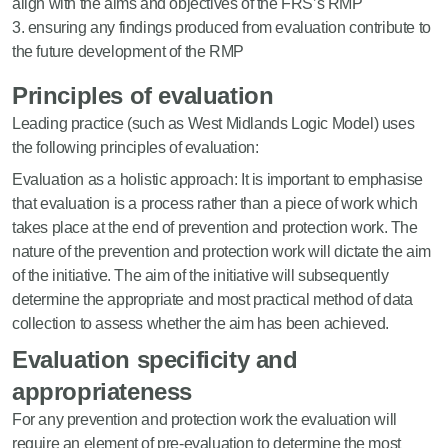
align with the aims and objectives of the FRS’s RMP
ensuring any findings produced from evaluation contribute to
the future development of the RMP
Principles of evaluation
Leading practice (such as West Midlands Logic Model) uses
the following principles of evaluation:
Evaluation as a holistic approach: It is important to emphasise
that evaluation is a process rather than a piece of work which
takes place at the end of prevention and protection work. The
nature of the prevention and protection work will dictate the aim
of the initiative. The aim of the initiative will subsequently
determine the appropriate and most practical method of data
collection to assess whether the aim has been achieved.
Evaluation specificity and
appropriateness
For any prevention and protection work the evaluation will
require an element of pre-evaluation to determine the most