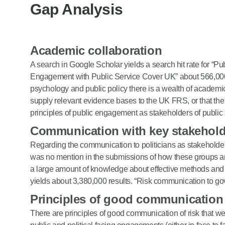
Gap Analysis
Academic collaboration
A search in Google Scholar yields a search hit rate for “Pu
Engagement with Public Service Cover UK” about 566,000 r
psychology and public policy there is a wealth of academ
supply relevant evidence bases to the UK FRS, or that t
principles of public engagement as stakeholders of public 
Communication with key stakehold
Regarding the communication to politicians as stakehold
was no mention in the submissions of how these groups 
a large amount of knowledge about effective methods and 
yields about 3,380,000 results. “Risk communication to go
Principles of good communication
There are principles of good communication of risk that 