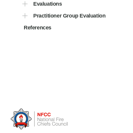
Evaluations
Practitioner Group Evaluation
References