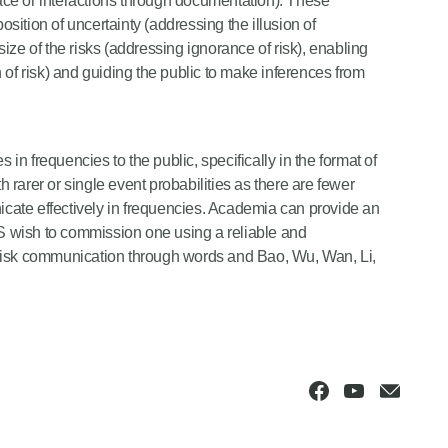
 face or interactions through documentation). These
osition of uncertainty (addressing the illusion of
 size of the risks (addressing ignorance of risk), enabling
 of risk) and guiding the public to make inferences from
n frequencies to the public, specifically in the format of
h rarer or single event probabilities as there are fewer
nicate effectively in frequencies. Academia can provide an
 wish to commission one using a reliable and
 risk communication through words and Bao, Wu, Wan, Li,