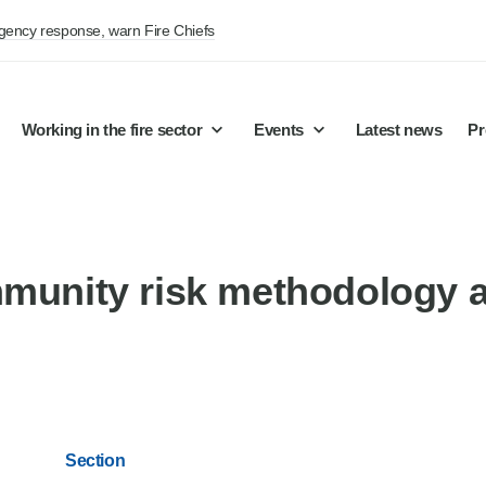
rgency response, warn Fire Chiefs
Working in the fire sector
Events
Latest news
Pr
mmunity risk methodology 
Section