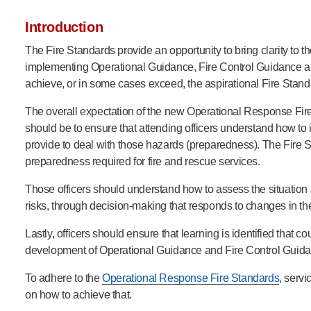
Product Consultations
Introduction
The Fire Standards provide an opportunity to bring clarity to 
implementing Operational Guidance, Fire Control Guidance an
achieve, or in some cases exceed, the aspirational Fire Stand
The overall expectation of the new Operational Response Fire 
should be to ensure that attending officers understand how to 
provide to deal with those hazards (preparedness). The Fire 
preparedness required for fire and rescue services.
Those officers should understand how to assess the situation 
risks, through decision-making that responds to changes in th
Lastly, officers should ensure that learning is identified that c
development of Operational Guidance and Fire Control Guidan
To adhere to the
Operational Response Fire Standards
, serv
on how to achieve that.