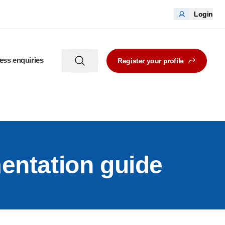
Login
ess enquiries
Register your profile
entation guide