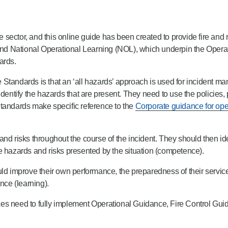
the sector, and this online guide has been created to provide fire an
d National Operational Learning (NOL), which underpin the Operat
ards.
Standards is that an ‘all hazards’ approach is used for incident ma
identify the hazards that are present. They need to use the policies
Standards make specific reference to the
Corporate guidance for oper
and risks throughout the course of the incident. They should then id
e hazards and risks presented by the situation (competence).
ould improve their own performance, the preparedness of their service, 
ce (learning).
ices need to fully implement Operational Guidance, Fire Control Gu