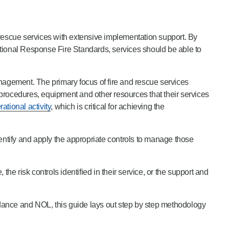
d rescue services with extensive implementation support. By
ional Response Fire Standards, services should be able to
nagement. The primary focus of fire and rescue services
, procedures, equipment and other resources that their services
ational activity
, which is critical for achieving the
entify and apply the appropriate controls to manage those
the risk controls identified in their service, or the support and
idance and NOL, this guide lays out step by step methodology