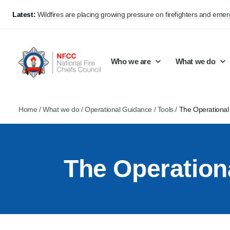
Latest:
Wildfires are placing growing pressure on firefighters and eme
Who we are
What we do
Home
/
What we do
/
Operational Guidance
/
Tools
/
The Operational
Our mission and values
Support Continuous Improvement
Career Pathways
Basket
Our structure
Public Policy
Jobs
The Operation
Membership
Share knowledge and learning
On-Call Firefighters
Policy positions
Develop Guidance
Fire Control
Support Innovation and Resilience
Lead vacancies
Campaigns