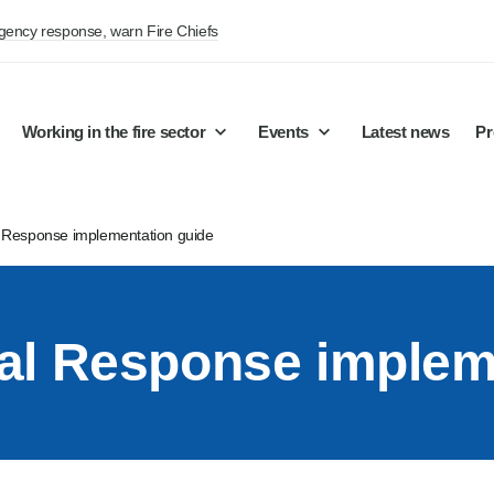
rgency response, warn Fire Chiefs
Working in the fire sector
Events
Latest news
Pr
 Response implementation guide
al Response implem